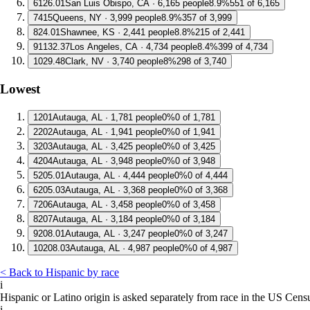
6
126.01
San Luis Obispo, CA · 6,165 people
8.9%
551 of 6,165
7
415
Queens, NY · 3,999 people
8.9%
357 of 3,999
8
24.01
Shawnee, KS · 2,441 people
8.8%
215 of 2,441
9
1132.37
Los Angeles, CA · 4,734 people
8.4%
399 of 4,734
10
29.48
Clark, NV · 3,740 people
8%
298 of 3,740
Lowest
1
201
Autauga, AL · 1,781 people
0%
0 of 1,781
2
202
Autauga, AL · 1,941 people
0%
0 of 1,941
3
203
Autauga, AL · 3,425 people
0%
0 of 3,425
4
204
Autauga, AL · 3,948 people
0%
0 of 3,948
5
205.01
Autauga, AL · 4,444 people
0%
0 of 4,444
6
205.03
Autauga, AL · 3,368 people
0%
0 of 3,368
7
206
Autauga, AL · 3,458 people
0%
0 of 3,458
8
207
Autauga, AL · 3,184 people
0%
0 of 3,184
9
208.01
Autauga, AL · 3,247 people
0%
0 of 3,247
10
208.03
Autauga, AL · 4,987 people
0%
0 of 4,987
< Back to Hispanic by race
i
Hispanic or Latino origin is asked separately from race in the US Cens
i