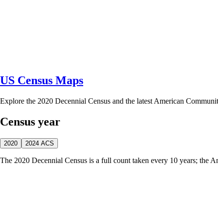
US Census Maps
Explore the 2020 Decennial Census and the latest American Communi
Census year
2020
2024 ACS
The 2020 Decennial Census is a full count taken every 10 years; the