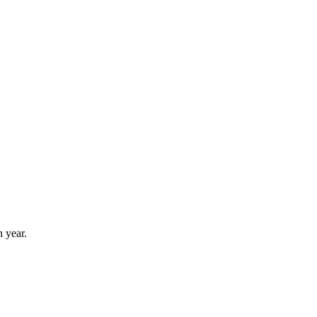
 year.