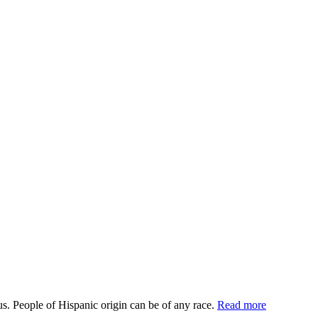
us. People of Hispanic origin can be of any race.
Read more