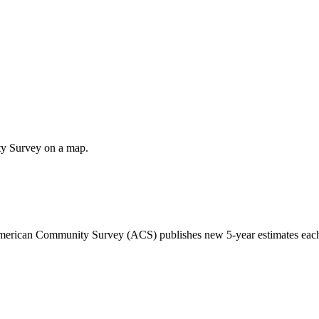
ty Survey on a map.
 American Community Survey (ACS) publishes new 5-year estimates each