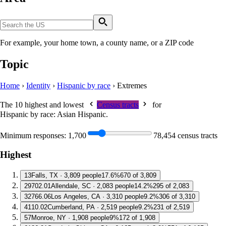
For example, your home town, a county name, or a ZIP code
Topic
Home
›
Identity
›
Hispanic by race
›
Extremes
The 10 highest and lowest
Census tracts
for
Hispanic by race: Asian Hispanic
.
Minimum responses:
1,700
78,454 census tracts
Highest
1
3
Falls, TX · 3,809 people
17.6%
670 of 3,809
2
9702.01
Allendale, SC · 2,083 people
14.2%
295 of 2,083
3
2766.06
Los Angeles, CA · 3,310 people
9.2%
306 of 3,310
4
110.02
Cumberland, PA · 2,519 people
9.2%
231 of 2,519
5
7
Monroe, NY · 1,908 people
9%
172 of 1,908