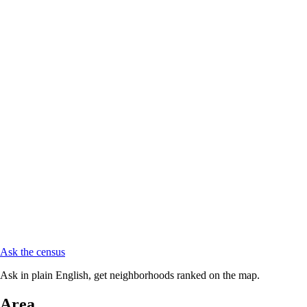
Ask the census
Ask in plain English, get neighborhoods ranked on the map.
Area