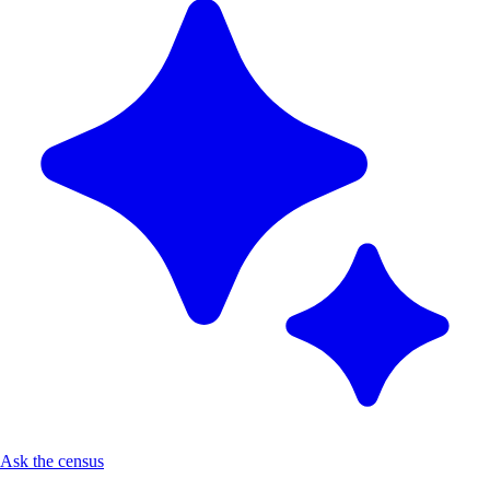
Ask the census