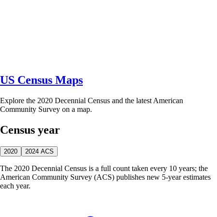
US Census Maps
Explore the 2020 Decennial Census and the latest American
Community Survey on a map.
Census year
2020
2024 ACS
The 2020 Decennial Census is a full count taken every 10 years; the
American Community Survey (ACS) publishes new 5-year estimates
each year.