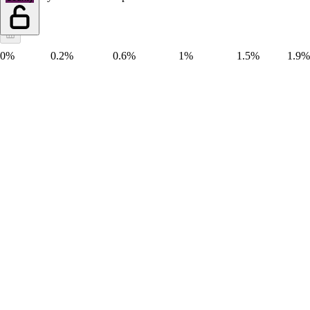
0%
0.2%
0.6%
1%
1.5%
1.9%