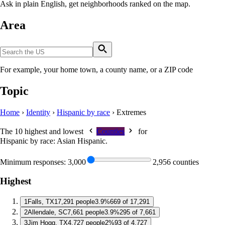
Ask in plain English, get neighborhoods ranked on the map.
Area
For example, your home town, a county name, or a ZIP code
Topic
Home
›
Identity
›
Hispanic by race
›
Extremes
The 10 highest and lowest
Counties
for
Hispanic by race: Asian Hispanic
.
Minimum responses:
3,000
2,956 counties
Highest
1
Falls, TX
17,291 people
3.9%
669 of 17,291
2
Allendale, SC
7,661 people
3.9%
295 of 7,661
3
Jim Hogg, TX
4,727 people
2%
93 of 4,727