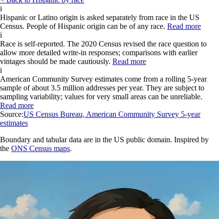
i
Hispanic or Latino origin is asked separately from race in the US
Census. People of Hispanic origin can be of any race.
Read more
i
Race is self-reported. The 2020 Census revised the race question to
allow more detailed write-in responses; comparisons with earlier
vintages should be made cautiously.
Read more
i
American Community Survey estimates come from a rolling 5-year
sample of about 3.5 million addresses per year. They are subject to
sampling variability; values for very small areas can be unreliable.
Read more
Source:
US Census Bureau, American Community Survey 5-year
estimates
Boundary and tabular data are in the US public domain. Inspired by
the
ONS Census maps
.