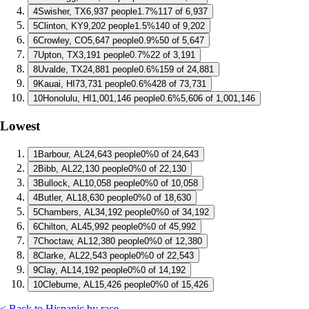
4
Swisher, TX
6,937 people
1.7%
117 of 6,937
5
Clinton, KY
9,202 people
1.5%
140 of 9,202
6
Crowley, CO
5,647 people
0.9%
50 of 5,647
7
Upton, TX
3,191 people
0.7%
22 of 3,191
8
Uvalde, TX
24,881 people
0.6%
159 of 24,881
9
Kauai, HI
73,731 people
0.6%
428 of 73,731
10
Honolulu, HI
1,001,146 people
0.6%
5,606 of 1,001,146
Lowest
1
Barbour, AL
24,643 people
0%
0 of 24,643
2
Bibb, AL
22,130 people
0%
0 of 22,130
3
Bullock, AL
10,058 people
0%
0 of 10,058
4
Butler, AL
18,630 people
0%
0 of 18,630
5
Chambers, AL
34,192 people
0%
0 of 34,192
6
Chilton, AL
45,992 people
0%
0 of 45,992
7
Choctaw, AL
12,380 people
0%
0 of 12,380
8
Clarke, AL
22,543 people
0%
0 of 22,543
9
Clay, AL
14,192 people
0%
0 of 14,192
10
Cleburne, AL
15,426 people
0%
0 of 15,426
< Back to Hispanic by race