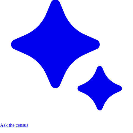
Ask the census