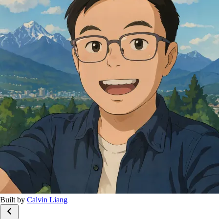
Built by
Calvin Liang