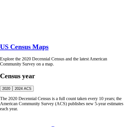
US Census Maps
Explore the 2020 Decennial Census and the latest American
Community Survey on a map.
Census year
2020
2024 ACS
The 2020 Decennial Census is a full count taken every 10 years; the
American Community Survey (ACS) publishes new 5-year estimates
each year.