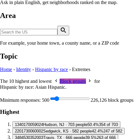
Ask in plain English, get neighborhoods ranked on the map.
Area
For example, your home town, a county name, or a ZIP code
Topic
Home
›
Identity
›
Hispanic by race
›
Extremes
The 10 highest and lowest
Block groups
for
Hispanic by race: Asian Hispanic
.
Minimum responses:
500
226,126 block groups
Highest
1
340170059024
Hudson, NJ · 703 people
50.4%
354 of 703
2
201730060002
Sedgwick, KS · 582 people
42.4%
247 of 582
3
484530352003
Travis, TX · 666 people
39.5%
263 of 666