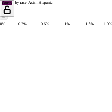
Hispanic by race: Asian Hispanic
County
0%
0.2%
0.6%
1%
1.5%
1.9%