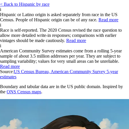
< Back to Hispanic by race
i
Hispanic or Latino origin is asked separately from race in the US
Census. People of Hispanic origin can be of any race.
Read more
i
Race is self-reported. The 2020 Census revised the race question to
allow more detailed write-in responses; comparisons with earlier
vintages should be made cautiously.
Read more
i
American Community Survey estimates come from a rolling 5-year
sample of about 3.5 million addresses per year. They are subject to
sampling variability; values for very small areas can be unreliable.
Read more
Source:
US Census Bureau, American Community Survey 5-year
estimates
Boundary and tabular data are in the US public domain. Inspired by
the
ONS Census maps
.