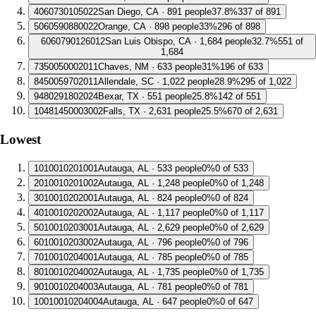
4
060730105022
San Diego, CA · 891 people
37.8%
337 of 891
5
060590880022
Orange, CA · 898 people
33%
296 of 898
6
060790126012
San Luis Obispo, CA · 1,684 people
32.7%
551 of
1,684
7
350050002011
Chaves, NM · 633 people
31%
196 of 633
8
450059702011
Allendale, SC · 1,022 people
28.9%
295 of 1,022
9
480291802024
Bexar, TX · 551 people
25.8%
142 of 551
10
481450003002
Falls, TX · 2,631 people
25.5%
670 of 2,631
Lowest
1
010010201001
Autauga, AL · 533 people
0%
0 of 533
2
010010201002
Autauga, AL · 1,248 people
0%
0 of 1,248
3
010010202001
Autauga, AL · 824 people
0%
0 of 824
4
010010202002
Autauga, AL · 1,117 people
0%
0 of 1,117
5
010010203001
Autauga, AL · 2,629 people
0%
0 of 2,629
6
010010203002
Autauga, AL · 796 people
0%
0 of 796
7
010010204001
Autauga, AL · 785 people
0%
0 of 785
8
010010204002
Autauga, AL · 1,735 people
0%
0 of 1,735
9
010010204003
Autauga, AL · 781 people
0%
0 of 781
10
010010204004
Autauga, AL · 647 people
0%
0 of 647