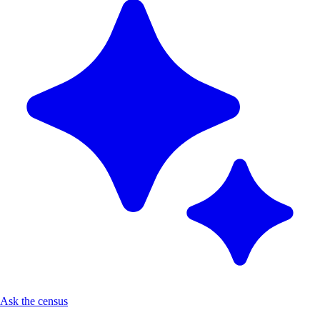
Ask the census