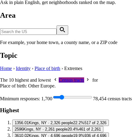
Ask in plain English, get neighborhoods ranked on the map.
Area
For example, your home town, a county name, or a ZIP code
Topic
Home
›
Identity
›
Place of birth
›
Extremes
The 10 highest and lowest
Census tracts
for
Place of birth: Other Europe
.
Minimum responses:
1,700
78,454 census tracts
Highest
1
356.01
Kings, NY · 2,326 people
22.2%
517 of 2,326
2
596
Kings, NY · 2,261 people
20.4%
461 of 2,261
3
610.02
Kings, NY · 4,696 people
19.9%
936 of 4,696