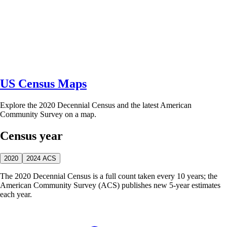
US Census Maps
Explore the 2020 Decennial Census and the latest American
Community Survey on a map.
Census year
2020
2024 ACS
The 2020 Decennial Census is a full count taken every 10 years; the
American Community Survey (ACS) publishes new 5-year estimates
each year.