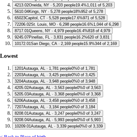
4
213.02
Oneida, NY · 5,203 people
19.4%
1,011 of 5,203
5
610.04
Kings, NY · 5,278 people
18%
952 of 5,278
6
5023
Capitol, CT · 5,528 people
17.6%
971 of 5,528
7
2206.02
St. Louis, MO · 6,298 people
16.6%
1,044 of 6,298
8
717.01
Queens, NY · 4,979 people
16.4%
818 of 4,979
9
245.07
Pinellas, FL · 3,831 people
16.2%
620 of 3,831
10
172.01
San Diego, CA · 2,169 people
15.9%
344 of 2,169
Lowest
1
201
Autauga, AL · 1,781 people
0%
0 of 1,781
2
203
Autauga, AL · 3,425 people
0%
0 of 3,425
3
204
Autauga, AL · 3,948 people
0%
0 of 3,948
4
205.02
Autauga, AL · 3,563 people
0%
0 of 3,563
5
205.03
Autauga, AL · 3,368 people
0%
0 of 3,368
6
206
Autauga, AL · 3,458 people
0%
0 of 3,458
7
207
Autauga, AL · 3,184 people
0%
0 of 3,184
8
208.01
Autauga, AL · 3,247 people
0%
0 of 3,247
9
208.04
Autauga, AL · 5,993 people
0%
0 of 5,993
10
209.01
Autauga, AL · 3,339 people
0%
0 of 3,339
< Back to Place of birth