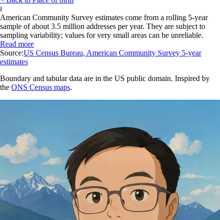
i
American Community Survey estimates come from a rolling 5-year
sample of about 3.5 million addresses per year. They are subject to
sampling variability; values for very small areas can be unreliable.
Read more
Source:
US Census Bureau, American Community Survey 5-year
estimates
Boundary and tabular data are in the US public domain. Inspired by
the
ONS Census maps
.