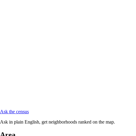
Ask the census
Ask in plain English, get neighborhoods ranked on the map.
Area