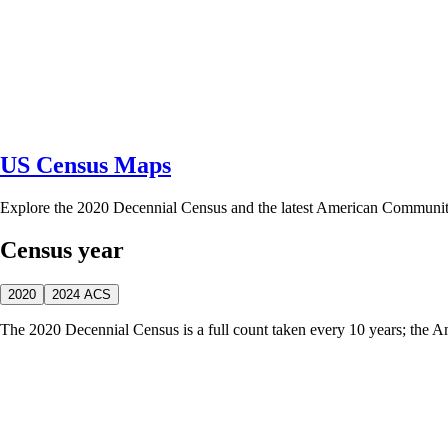
US Census Maps
Explore the 2020 Decennial Census and the latest American Communi
Census year
2020
2024 ACS
The 2020 Decennial Census is a full count taken every 10 years; the