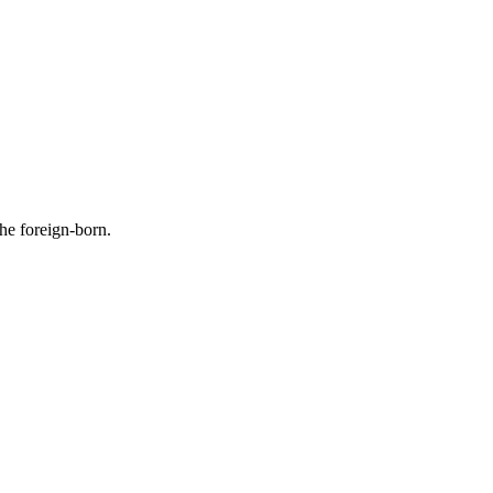
the foreign-born.