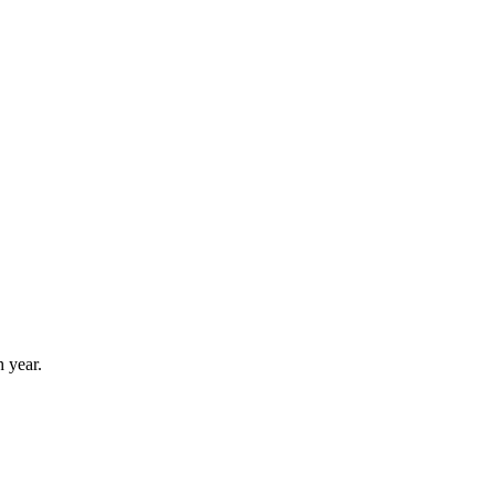
 year.