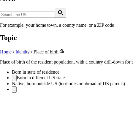
For example, your home town, a county name, or a ZIP code
Topic
Home
›
Identity
›
Place of birth
Place of birth of the resident population, with a country drill-down for 
Born in state of residence
Born in different US state
Native, born outside US (territories or abroad of US parents)