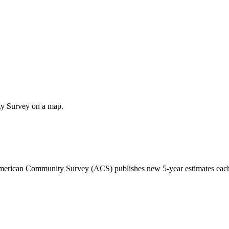
ty Survey on a map.
 American Community Survey (ACS) publishes new 5-year estimates each