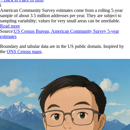
i
American Community Survey estimates come from a rolling 5-year
sample of about 3.5 million addresses per year. They are subject to
sampling variability; values for very small areas can be unreliable.
Read more
Source:
US Census Bureau, American Community Survey 5-year
estimates
Boundary and tabular data are in the US public domain. Inspired by
the
ONS Census maps
.