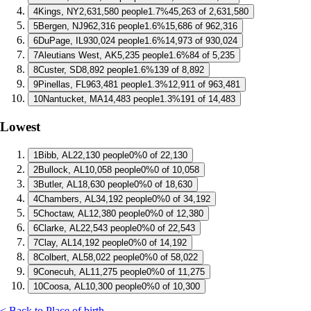
4
Kings, NY
2,631,580 people
1.7%
45,263 of 2,631,580
5
Bergen, NJ
962,316 people
1.6%
15,686 of 962,316
6
DuPage, IL
930,024 people
1.6%
14,973 of 930,024
7
Aleutians West, AK
5,235 people
1.6%
84 of 5,235
8
Custer, SD
8,892 people
1.6%
139 of 8,892
9
Pinellas, FL
963,481 people
1.3%
12,911 of 963,481
10
Nantucket, MA
14,483 people
1.3%
191 of 14,483
Lowest
1
Bibb, AL
22,130 people
0%
0 of 22,130
2
Bullock, AL
10,058 people
0%
0 of 10,058
3
Butler, AL
18,630 people
0%
0 of 18,630
4
Chambers, AL
34,192 people
0%
0 of 34,192
5
Choctaw, AL
12,380 people
0%
0 of 12,380
6
Clarke, AL
22,543 people
0%
0 of 22,543
7
Clay, AL
14,192 people
0%
0 of 14,192
8
Colbert, AL
58,022 people
0%
0 of 58,022
9
Conecuh, AL
11,275 people
0%
0 of 11,275
10
Coosa, AL
10,300 people
0%
0 of 10,300
< Back to Place of birth