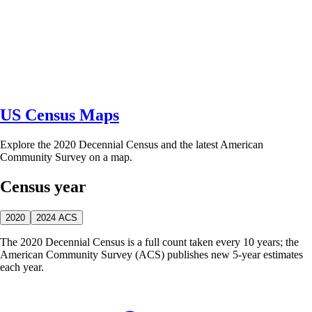
US Census Maps
Explore the 2020 Decennial Census and the latest American
Community Survey on a map.
Census year
2020
2024 ACS
The 2020 Decennial Census is a full count taken every 10 years; the
American Community Survey (ACS) publishes new 5-year estimates
each year.