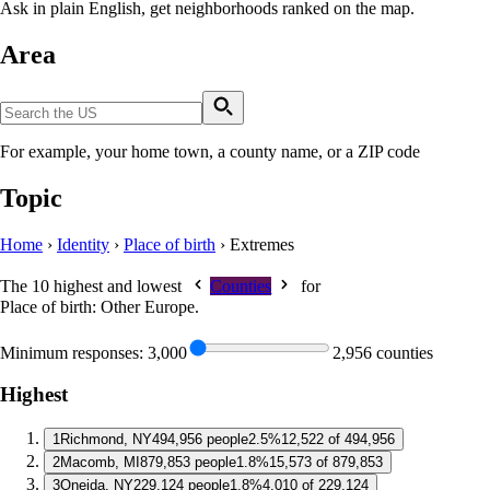
Ask in plain English, get neighborhoods ranked on the map.
Area
For example, your home town, a county name, or a ZIP code
Topic
Home
›
Identity
›
Place of birth
›
Extremes
The 10 highest and lowest
Counties
for
Place of birth: Other Europe
.
Minimum responses:
3,000
2,956 counties
Highest
1
Richmond, NY
494,956 people
2.5%
12,522 of 494,956
2
Macomb, MI
879,853 people
1.8%
15,573 of 879,853
3
Oneida, NY
229,124 people
1.8%
4,010 of 229,124