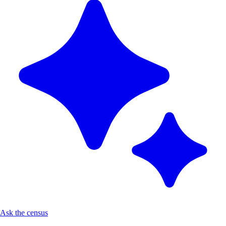
Ask the census