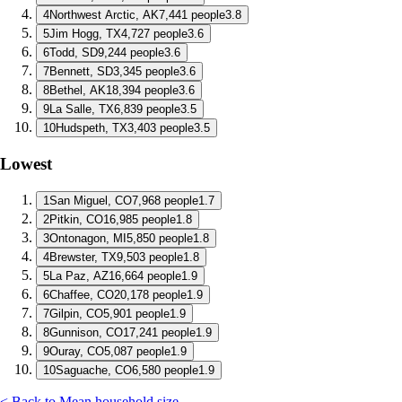
4
Northwest Arctic, AK
7,441 people
3.8
5
Jim Hogg, TX
4,727 people
3.6
6
Todd, SD
9,244 people
3.6
7
Bennett, SD
3,345 people
3.6
8
Bethel, AK
18,394 people
3.6
9
La Salle, TX
6,839 people
3.5
10
Hudspeth, TX
3,403 people
3.5
Lowest
1
San Miguel, CO
7,968 people
1.7
2
Pitkin, CO
16,985 people
1.8
3
Ontonagon, MI
5,850 people
1.8
4
Brewster, TX
9,503 people
1.8
5
La Paz, AZ
16,664 people
1.9
6
Chaffee, CO
20,178 people
1.9
7
Gilpin, CO
5,901 people
1.9
8
Gunnison, CO
17,241 people
1.9
9
Ouray, CO
5,087 people
1.9
10
Saguache, CO
6,580 people
1.9
< Back to Mean household size