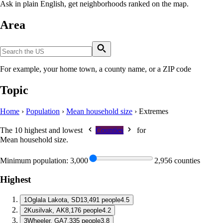
Ask in plain English, get neighborhoods ranked on the map.
Area
For example, your home town, a county name, or a ZIP code
Topic
Home
›
Population
›
Mean household size
›
Extremes
The 10 highest and lowest
Counties
for
Mean household size
.
Minimum population:
3,000
2,956 counties
Highest
1
Oglala Lakota, SD
13,491 people
4.5
2
Kusilvak, AK
8,176 people
4.2
3
Wheeler, GA
7,335 people
3.8