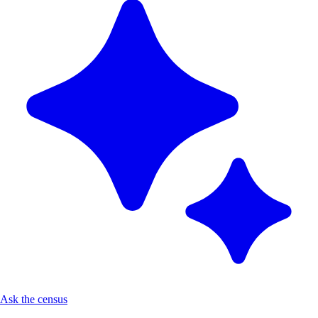
Ask the census