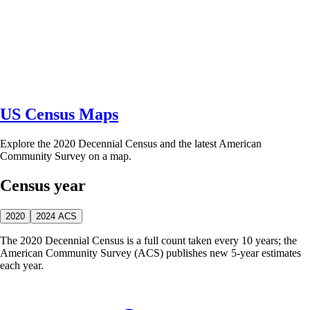
US Census Maps
Explore the 2020 Decennial Census and the latest American
Community Survey on a map.
Census year
2020
2024 ACS
The 2020 Decennial Census is a full count taken every 10 years; the
American Community Survey (ACS) publishes new 5-year estimates
each year.