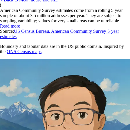
i
American Community Survey estimates come from a rolling 5-year
sample of about 3.5 million addresses per year. They are subject to
sampling variability; values for very small areas can be unreliable.
Read more
Source:
US Census Bureau, American Community Survey 5-year
estimates
Boundary and tabular data are in the US public domain. Inspired by
the
ONS Census maps
.