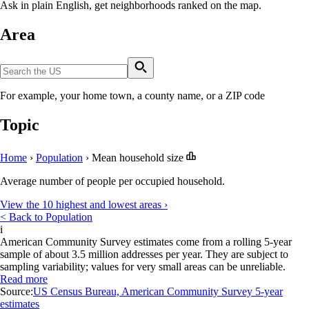
Ask in plain English, get neighborhoods ranked on the map.
Area
For example, your home town, a county name, or a ZIP code
Topic
Home
›
Population
›
Mean household size
Average number of people per occupied household.
View the 10 highest and lowest areas ›
< Back to Population
i
American Community Survey estimates come from a rolling 5-year
sample of about 3.5 million addresses per year. They are subject to
sampling variability; values for very small areas can be unreliable.
Read more
Source:
US Census Bureau, American Community Survey 5-year
estimates