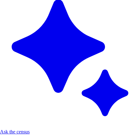
Ask the census