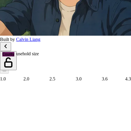
Built by
Calvin Liang
Mean household size
County
1.0
2.0
2.5
3.0
3.6
4.3