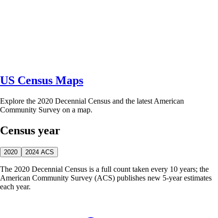
US Census Maps
Explore the 2020 Decennial Census and the latest American
Community Survey on a map.
Census year
2020
2024 ACS
The 2020 Decennial Census is a full count taken every 10 years; the
American Community Survey (ACS) publishes new 5-year estimates
each year.