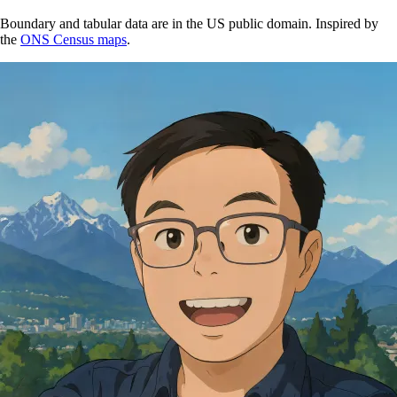
Boundary and tabular data are in the US public domain. Inspired by
the
ONS Census maps
.