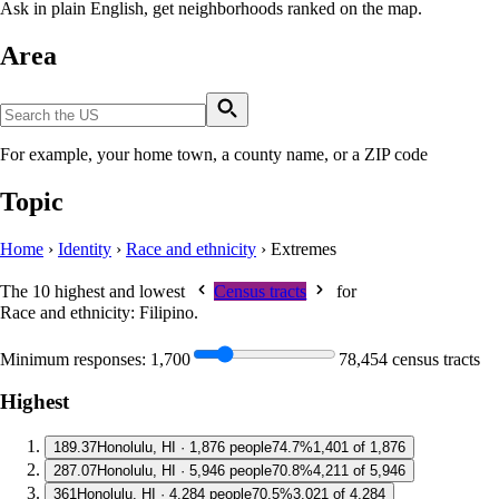
Ask in plain English, get neighborhoods ranked on the map.
Area
For example, your home town, a county name, or a ZIP code
Topic
Home
›
Identity
›
Race and ethnicity
›
Extremes
The 10 highest and lowest
Census tracts
for
Race and ethnicity: Filipino
.
Minimum responses:
1,700
78,454 census tracts
Highest
1
89.37
Honolulu, HI · 1,876 people
74.7%
1,401 of 1,876
2
87.07
Honolulu, HI · 5,946 people
70.8%
4,211 of 5,946
3
61
Honolulu, HI · 4,284 people
70.5%
3,021 of 4,284