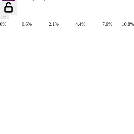
0%
0.6%
2.1%
4.4%
7.9%
10.8%