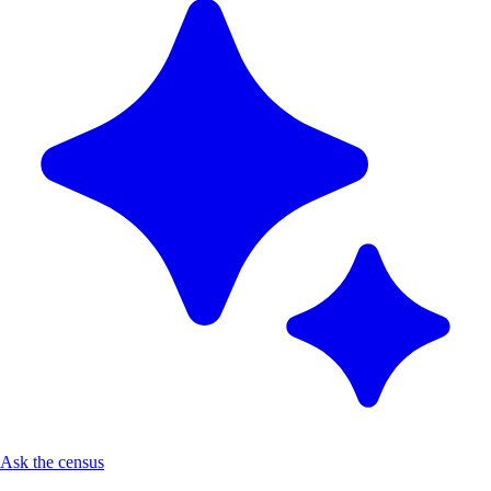
Ask the census