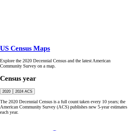
US Census Maps
Explore the 2020 Decennial Census and the latest American
Community Survey on a map.
Census year
2020
2024 ACS
The 2020 Decennial Census is a full count taken every 10 years; the
American Community Survey (ACS) publishes new 5-year estimates
each year.