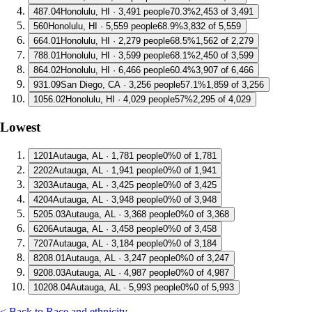
4
87.04
Honolulu, HI · 3,491 people
70.3%
2,453 of 3,491
5
60
Honolulu, HI · 5,559 people
68.9%
3,832 of 5,559
6
64.01
Honolulu, HI · 2,279 people
68.5%
1,562 of 2,279
7
88.01
Honolulu, HI · 3,599 people
68.1%
2,450 of 3,599
8
64.02
Honolulu, HI · 6,466 people
60.4%
3,907 of 6,466
9
31.09
San Diego, CA · 3,256 people
57.1%
1,859 of 3,256
10
56.02
Honolulu, HI · 4,029 people
57%
2,295 of 4,029
Lowest
1
201
Autauga, AL · 1,781 people
0%
0 of 1,781
2
202
Autauga, AL · 1,941 people
0%
0 of 1,941
3
203
Autauga, AL · 3,425 people
0%
0 of 3,425
4
204
Autauga, AL · 3,948 people
0%
0 of 3,948
5
205.03
Autauga, AL · 3,368 people
0%
0 of 3,368
6
206
Autauga, AL · 3,458 people
0%
0 of 3,458
7
207
Autauga, AL · 3,184 people
0%
0 of 3,184
8
208.01
Autauga, AL · 3,247 people
0%
0 of 3,247
9
208.03
Autauga, AL · 4,987 people
0%
0 of 4,987
10
208.04
Autauga, AL · 5,993 people
0%
0 of 5,993
< Back to Race and ethnicity