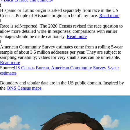
i
Hispanic or Latino origin is asked separately from race in the US
Census. People of Hispanic origin can be of any race.
Read more
i
Race is self-reported. The 2020 Census revised the race question to
allow more detailed write-in responses; comparisons with earlier
vintages should be made cautiously.
Read more
i
American Community Survey estimates come from a rolling 5-year
sample of about 3.5 million addresses per year. They are subject to
sampling variability; values for very small areas can be unreliable.
Read more
Source:
US Census Bureau, American Community Survey 5-year
estimates
Boundary and tabular data are in the US public domain. Inspired by
the
ONS Census maps
.