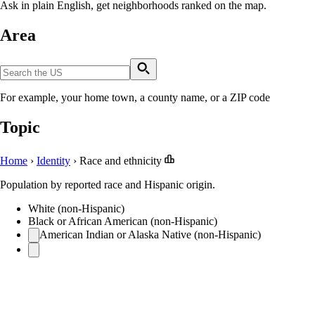
Ask in plain English, get neighborhoods ranked on the map.
Area
For example, your home town, a county name, or a ZIP code
Topic
Home
›
Identity
›
Race and ethnicity
Population by reported race and Hispanic origin.
White (non-Hispanic)
Black or African American (non-Hispanic)
American Indian or Alaska Native (non-Hispanic)