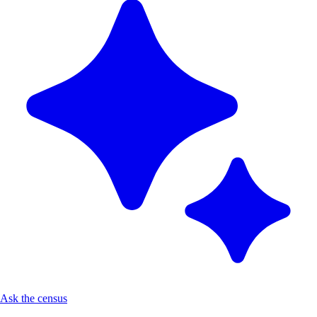
Ask the census