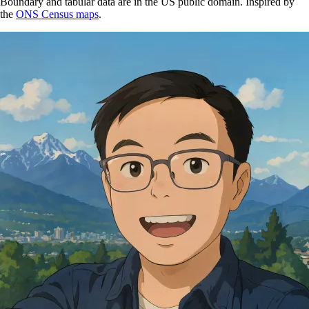
Boundary and tabular data are in the US public domain. Inspired by
the
ONS Census maps
.