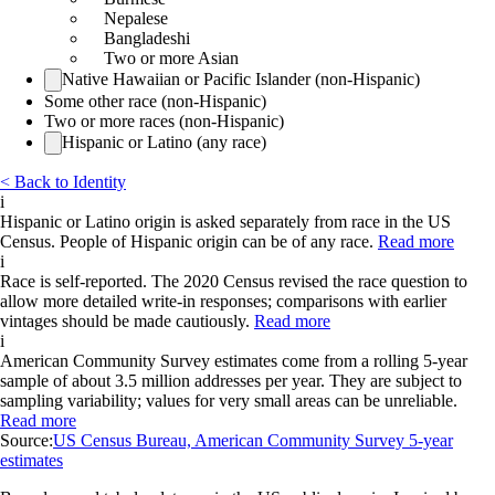
Nepalese
Bangladeshi
Two or more Asian
Native Hawaiian or Pacific Islander (non-Hispanic)
Some other race (non-Hispanic)
Two or more races (non-Hispanic)
Hispanic or Latino (any race)
< Back to Identity
i
Hispanic or Latino origin is asked separately from race in the US
Census. People of Hispanic origin can be of any race.
Read more
i
Race is self-reported. The 2020 Census revised the race question to
allow more detailed write-in responses; comparisons with earlier
vintages should be made cautiously.
Read more
i
American Community Survey estimates come from a rolling 5-year
sample of about 3.5 million addresses per year. They are subject to
sampling variability; values for very small areas can be unreliable.
Read more
Source:
US Census Bureau, American Community Survey 5-year
estimates