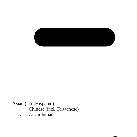
Asian (non-Hispanic)
Chinese (incl. Taiwanese)
Asian Indian