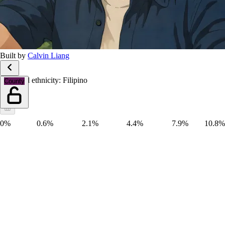
Built by
Calvin Liang
Race and ethnicity: Filipino
County
0%
0.6%
2.1%
4.4%
7.9%
10.8%