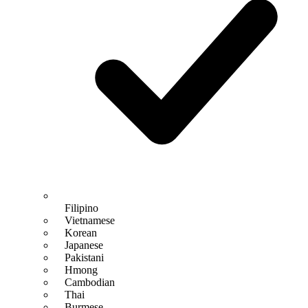
Filipino
Vietnamese
Korean
Japanese
Pakistani
Hmong
Cambodian
Thai
Burmese