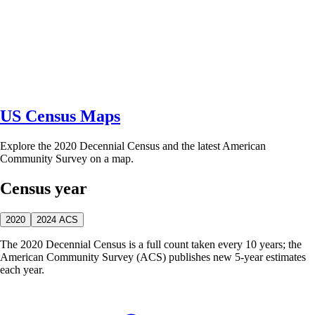
US Census Maps
Explore the 2020 Decennial Census and the latest American
Community Survey on a map.
Census year
2020
2024 ACS
The 2020 Decennial Census is a full count taken every 10 years; the
American Community Survey (ACS) publishes new 5-year estimates
each year.