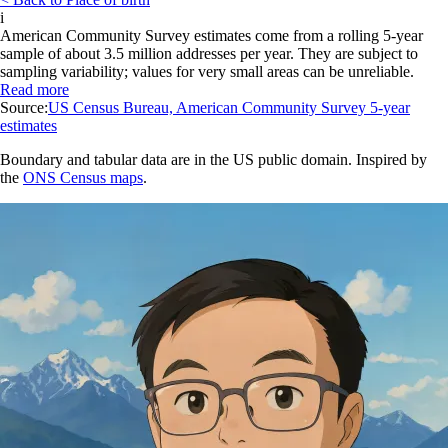
i
American Community Survey estimates come from a rolling 5-year
sample of about 3.5 million addresses per year. They are subject to
sampling variability; values for very small areas can be unreliable.
Read more
Source:
US Census Bureau, American Community Survey 5-year
estimates
Boundary and tabular data are in the US public domain. Inspired by
the
ONS Census maps
.