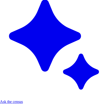
Ask the census