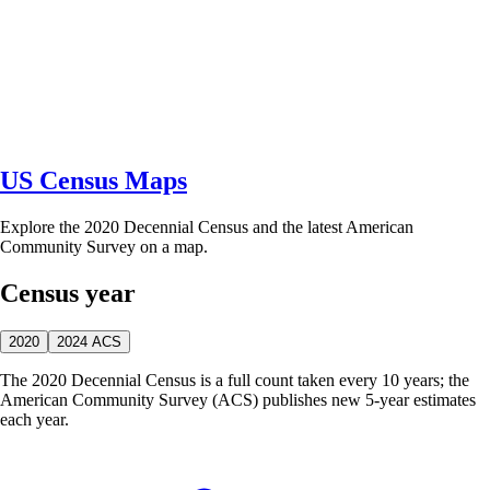
US Census Maps
Explore the 2020 Decennial Census and the latest American
Community Survey on a map.
Census year
2020
2024 ACS
The 2020 Decennial Census is a full count taken every 10 years; the
American Community Survey (ACS) publishes new 5-year estimates
each year.