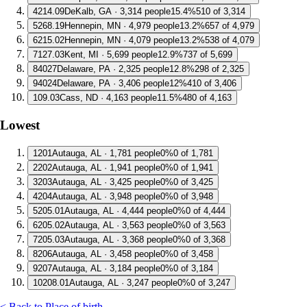
4
214.09
DeKalb, GA · 3,314 people
15.4%
510 of 3,314
5
268.19
Hennepin, MN · 4,979 people
13.2%
657 of 4,979
6
215.02
Hennepin, MN · 4,079 people
13.2%
538 of 4,079
7
127.03
Kent, MI · 5,699 people
12.9%
737 of 5,699
8
4027
Delaware, PA · 2,325 people
12.8%
298 of 2,325
9
4024
Delaware, PA · 3,406 people
12%
410 of 3,406
10
9.03
Cass, ND · 4,163 people
11.5%
480 of 4,163
Lowest
1
201
Autauga, AL · 1,781 people
0%
0 of 1,781
2
202
Autauga, AL · 1,941 people
0%
0 of 1,941
3
203
Autauga, AL · 3,425 people
0%
0 of 3,425
4
204
Autauga, AL · 3,948 people
0%
0 of 3,948
5
205.01
Autauga, AL · 4,444 people
0%
0 of 4,444
6
205.02
Autauga, AL · 3,563 people
0%
0 of 3,563
7
205.03
Autauga, AL · 3,368 people
0%
0 of 3,368
8
206
Autauga, AL · 3,458 people
0%
0 of 3,458
9
207
Autauga, AL · 3,184 people
0%
0 of 3,184
10
208.01
Autauga, AL · 3,247 people
0%
0 of 3,247
< Back to Place of birth