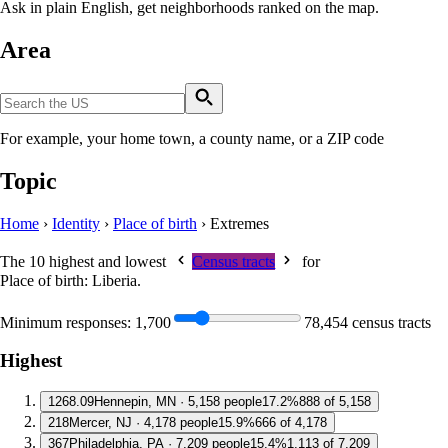
Ask in plain English, get neighborhoods ranked on the map.
Area
For example, your home town, a county name, or a ZIP code
Topic
Home
›
Identity
›
Place of birth
›
Extremes
The 10 highest and lowest
Census tracts
for
Place of birth: Liberia
.
Minimum responses:
1,700
78,454 census tracts
Highest
1
268.09
Hennepin, MN · 5,158 people
17.2%
888 of 5,158
2
18
Mercer, NJ · 4,178 people
15.9%
666 of 4,178
3
67
Philadelphia, PA · 7,209 people
15.4%
1,113 of 7,209