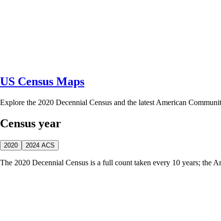
US Census Maps
Explore the 2020 Decennial Census and the latest American Communi
Census year
2020
2024 ACS
The 2020 Decennial Census is a full count taken every 10 years; the