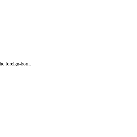
the foreign-born.