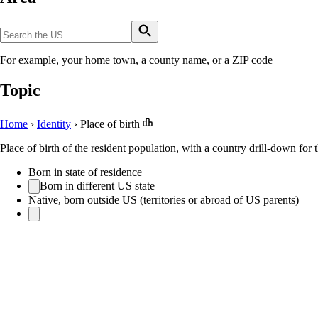
For example, your home town, a county name, or a ZIP code
Topic
Home
›
Identity
›
Place of birth
Place of birth of the resident population, with a country drill-down for 
Born in state of residence
Born in different US state
Native, born outside US (territories or abroad of US parents)