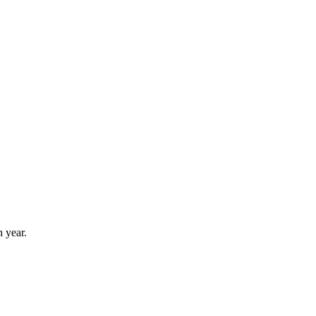
 year.