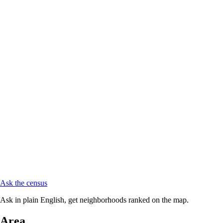
Ask the census
Ask in plain English, get neighborhoods ranked on the map.
Area