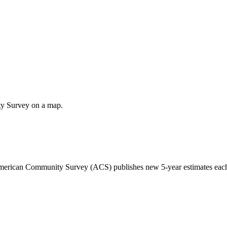
ty Survey on a map.
 American Community Survey (ACS) publishes new 5-year estimates each