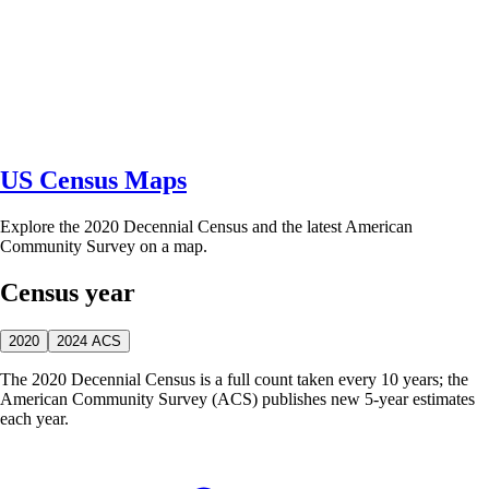
US Census Maps
Explore the 2020 Decennial Census and the latest American
Community Survey on a map.
Census year
2020
2024 ACS
The 2020 Decennial Census is a full count taken every 10 years; the
American Community Survey (ACS) publishes new 5-year estimates
each year.