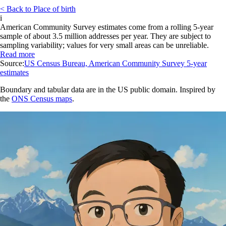
< Back to Place of birth
i
American Community Survey estimates come from a rolling 5-year
sample of about 3.5 million addresses per year. They are subject to
sampling variability; values for very small areas can be unreliable.
Read more
Source:
US Census Bureau, American Community Survey 5-year
estimates
Boundary and tabular data are in the US public domain. Inspired by
the
ONS Census maps
.