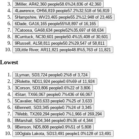
3
Miller, AR
42,360 people
58.6%
24,836 of 42,360
4
Lawrence, OH
56,819 people
57.2%
32,518 of 56,819
5
Hampshire, WV
23,465 people
55.2%
12,948 of 23,465
6
Dade, GA
16,165 people
55%
8,897 of 16,165
7
Catoosa, GA
68,634 people
52%
35,697 of 68,634
8
Currituck, NC
30,601 people
50.4%
15,408 of 30,601
9
Russell, AL
58,811 people
50.2%
29,547 of 58,811
10
Little River, AR
11,821 people
48.8%
5,763 of 11,821
Lowest
1
Lyman, SD
3,724 people
0.2%
8 of 3,724
2
Rolette, ND
11,924 people
0.6%
69 of 11,924
3
Corson, SD
3,806 people
0.6%
22 of 3,806
4
Starr, TX
66,067 people
0.7%
436 of 66,067
5
Cavalier, ND
3,633 people
0.7%
25 of 3,633
6
Bennett, SD
3,345 people
0.7%
24 of 3,345
7
Webb, TX
269,294 people
0.7%
1,966 of 269,294
8
Marshall, SD
4,344 people
0.8%
36 of 4,344
9
Benson, ND
5,808 people
0.9%
51 of 5,808
10
Oglala Lakota, SD
13,491 people
1.0%
128 of 13,491