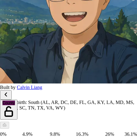
Built by
Calvin Liang
Place of birth: South (AL, AR, DC, DE, FL, GA, KY, LA, MD, MS,
County
NC, OK, SC, TN, TX, VA, WV)
0%
4.9%
9.8%
16.3%
26%
36.1%