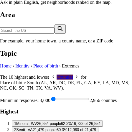
Ask in plain English, get neighborhoods ranked on the map.
Area
For example, your home town, a county name, or a ZIP code
Topic
Home
›
Identity
›
Place of birth
›
Extremes
The 10 highest and lowest
Counties
for
Place of birth: South (AL, AR, DC, DE, FL, GA, KY, LA, MD, MS,
NC, OK, SC, TN, TX, VA, WV)
.
Minimum responses:
3,000
2,956 counties
Highest
1
Mineral, WV
26,854 people
62.3%
16,733 of 26,854
2
Scott, VA
21,479 people
60.3%
12,960 of 21,479