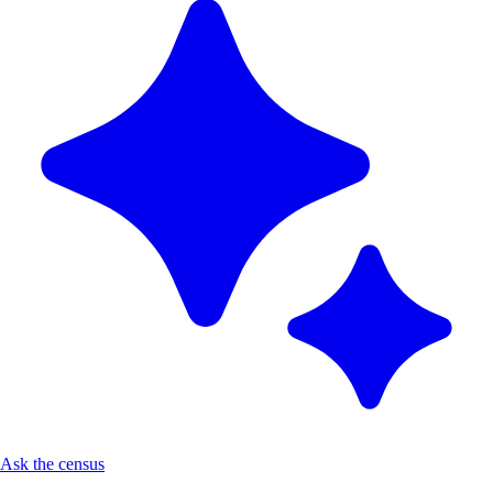
Ask the census