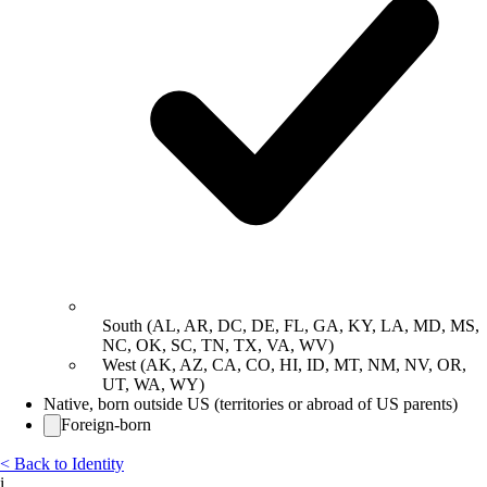
South (AL, AR, DC, DE, FL, GA, KY, LA, MD, MS,
NC, OK, SC, TN, TX, VA, WV)
West (AK, AZ, CA, CO, HI, ID, MT, NM, NV, OR,
UT, WA, WY)
Native, born outside US (territories or abroad of US parents)
Foreign-born
< Back to Identity
i