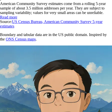
American Community Survey estimates come from a rolling 5-year
sample of about 3.5 million addresses per year. They are subject to
sampling variability; values for very small areas can be unreliable.
Read more
Source:
US Census Bureau, American Community Survey 5-year
estimates
Boundary and tabular data are in the US public domain. Inspired by
the
ONS Census maps
.