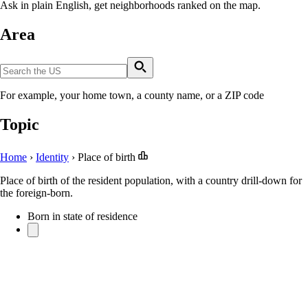
Ask in plain English, get neighborhoods ranked on the map.
Area
For example, your home town, a county name, or a ZIP code
Topic
Home
›
Identity
›
Place of birth
Place of birth of the resident population, with a country drill-down for
the foreign-born.
Born in state of residence