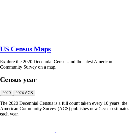
US Census Maps
Explore the 2020 Decennial Census and the latest American
Community Survey on a map.
Census year
2020
2024 ACS
The 2020 Decennial Census is a full count taken every 10 years; the
American Community Survey (ACS) publishes new 5-year estimates
each year.