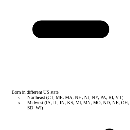
Born in different US state
Northeast (CT, ME, MA, NH, NJ, NY, PA, RI, VT)
Midwest (IA, IL, IN, KS, MI, MN, MO, ND, NE, OH,
SD, WI)