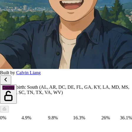
Built by
Calvin Liang
Place of birth: South (AL, AR, DC, DE, FL, GA, KY, LA, MD, MS,
County
NC, OK, SC, TN, TX, VA, WV)
0%
4.9%
9.8%
16.3%
26%
36.1%