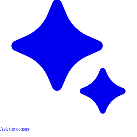
Ask the census