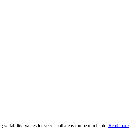
variability; values for very small areas can be unreliable.
Read more