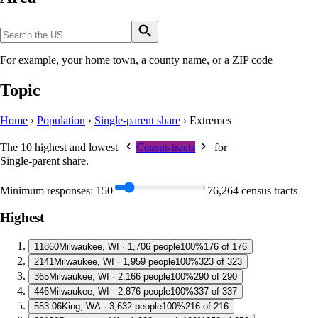
For example, your home town, a county name, or a ZIP code
Topic
Home
›
Population
›
Single-parent share
›
Extremes
The 10 highest and lowest
Census tracts
for
Single-parent share
.
Minimum responses:
150
76,264 census tracts
Highest
1
1860
Milwaukee, WI · 1,706 people
100%
176 of 176
2
141
Milwaukee, WI · 1,959 people
100%
323 of 323
3
65
Milwaukee, WI · 2,166 people
100%
290 of 290
4
46
Milwaukee, WI · 2,876 people
100%
337 of 337
5
53.06
King, WA · 3,632 people
100%
216 of 216