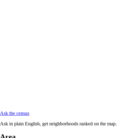
Ask the census
Ask in plain English, get neighborhoods ranked on the map.
Area