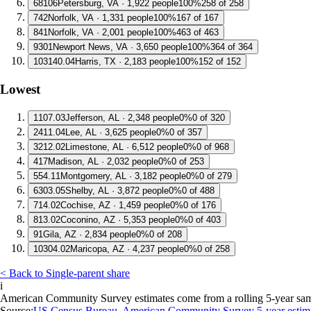
6
8106
Petersburg, VA · 1,922 people
100%
258 of 258
7
42
Norfolk, VA · 1,331 people
100%
167 of 167
8
41
Norfolk, VA · 2,001 people
100%
463 of 463
9
301
Newport News, VA · 3,650 people
100%
364 of 364
10
3140.04
Harris, TX · 2,183 people
100%
152 of 152
Lowest
1
107.03
Jefferson, AL · 2,348 people
0%
0 of 320
2
411.04
Lee, AL · 3,625 people
0%
0 of 357
3
212.02
Limestone, AL · 6,512 people
0%
0 of 968
4
17
Madison, AL · 2,032 people
0%
0 of 253
5
54.11
Montgomery, AL · 3,182 people
0%
0 of 279
6
303.05
Shelby, AL · 3,872 people
0%
0 of 488
7
14.02
Cochise, AZ · 1,459 people
0%
0 of 176
8
13.02
Coconino, AZ · 5,353 people
0%
0 of 403
9
1
Gila, AZ · 2,834 people
0%
0 of 208
10
304.02
Maricopa, AZ · 4,237 people
0%
0 of 258
< Back to Single-parent share
i
American Community Survey estimates come from a rolling 5-year sample 
Source:
US Census Bureau, American Community Survey 5-year estim