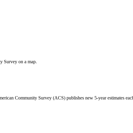
ty Survey on a map.
 American Community Survey (ACS) publishes new 5-year estimates each