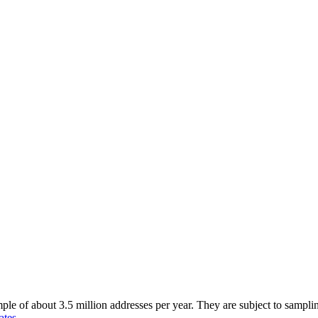
of about 3.5 million addresses per year. They are subject to sampling 
ates