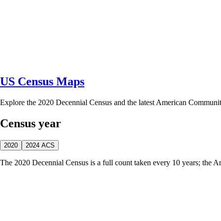
US Census Maps
Explore the 2020 Decennial Census and the latest American Communi
Census year
2020
2024 ACS
The 2020 Decennial Census is a full count taken every 10 years; the