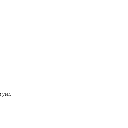
 year.