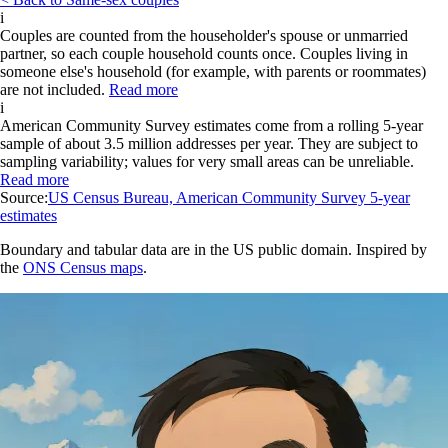
i
Couples are counted from the householder's spouse or unmarried
partner, so each couple household counts once. Couples living in
someone else's household (for example, with parents or roommates)
are not included.
Read more
i
American Community Survey estimates come from a rolling 5-year
sample of about 3.5 million addresses per year. They are subject to
sampling variability; values for very small areas can be unreliable.
Read more
Source:
US Census Bureau, American Community Survey 5-year
estimates
Boundary and tabular data are in the US public domain. Inspired by
the
ONS Census maps
.