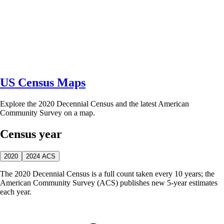
US Census Maps
Explore the 2020 Decennial Census and the latest American
Community Survey on a map.
Census year
2020
2024 ACS
The 2020 Decennial Census is a full count taken every 10 years; the
American Community Survey (ACS) publishes new 5-year estimates
each year.