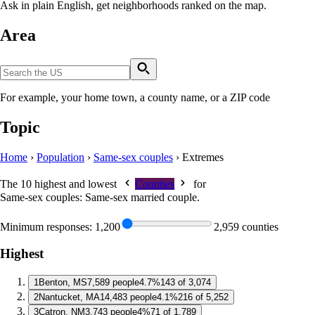
Ask in plain English, get neighborhoods ranked on the map.
Area
For example, your home town, a county name, or a ZIP code
Topic
Home
›
Population
›
Same-sex couples
›
Extremes
The 10 highest and lowest
Counties
for
Same-sex couples: Same-sex married couple
.
Minimum responses:
1,200
2,959 counties
Highest
1
Benton, MS
7,589 people
4.7%
143 of 3,074
2
Nantucket, MA
14,483 people
4.1%
216 of 5,252
3
Catron, NM
3,743 people
4%
71 of 1,789