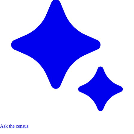
Ask the census