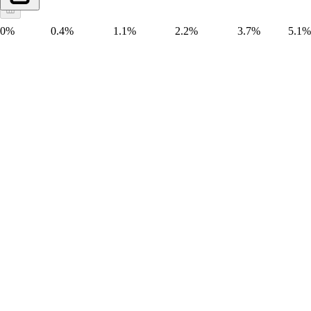
0%
0.4%
1.1%
2.2%
3.7%
5.1%