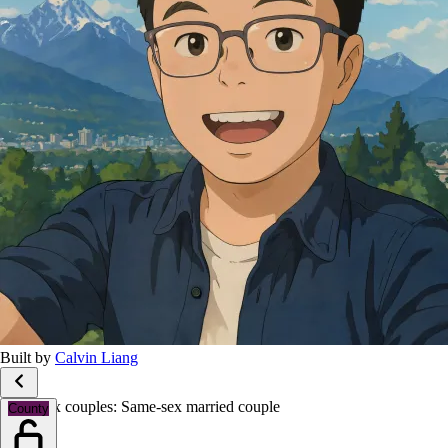
Built by
Calvin Liang
Same-sex couples: Same-sex married couple
County