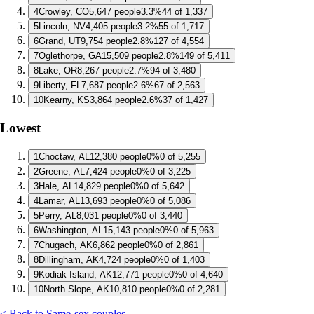
4
Crowley, CO
5,647 people
3.3%
44 of 1,337
5
Lincoln, NV
4,405 people
3.2%
55 of 1,717
6
Grand, UT
9,754 people
2.8%
127 of 4,554
7
Oglethorpe, GA
15,509 people
2.8%
149 of 5,411
8
Lake, OR
8,267 people
2.7%
94 of 3,480
9
Liberty, FL
7,687 people
2.6%
67 of 2,563
10
Kearny, KS
3,864 people
2.6%
37 of 1,427
Lowest
1
Choctaw, AL
12,380 people
0%
0 of 5,255
2
Greene, AL
7,424 people
0%
0 of 3,225
3
Hale, AL
14,829 people
0%
0 of 5,642
4
Lamar, AL
13,693 people
0%
0 of 5,086
5
Perry, AL
8,031 people
0%
0 of 3,440
6
Washington, AL
15,143 people
0%
0 of 5,963
7
Chugach, AK
6,862 people
0%
0 of 2,861
8
Dillingham, AK
4,724 people
0%
0 of 1,403
9
Kodiak Island, AK
12,771 people
0%
0 of 4,640
10
North Slope, AK
10,810 people
0%
0 of 2,281
< Back to Same-sex couples