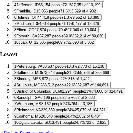
4
Jefferson, ID
33,154 people
72.1%
7,351 of 10,199
5
Franklin, ID
15,056 people
71.6%
3,529 of 4,932
6
Holmes, OH
44,418 people
71.3%
9,552 of 13,395
7
Madison, ID
54,618 people
71.1%
9,477 of 13,326
8
Elbert, CO
27,874 people
70.4%
7,040 of 10,004
9
Forsyth, GA
267,287 people
69.9%
62,214 of 89,030
10
Juab, UT
12,586 people
69.7%
2,690 of 3,862
Lowest
1
Petersburg, VA
33,537 people
18.3%
2,773 of 15,138
2
Baltimore, MD
573,243 people
21.8%
55,736 of 255,668
3
Sharkey, MS
3,872 people
22%
313 of 1,422
4
St. Louis, MO
288,512 people
22.6%
32,687 of 144,891
5
District of Columbia, DC
681,294 people
23%
74,600 of 324,491
6
Randolph, GA
6,196 people
23.5%
632 of 2,688
7
Wilkinson, MS
8,162 people
24%
764 of 3,185
8
Richmond, VA
229,359 people
24%
25,079 of 104,321
9
Coahoma, MS
20,540 people
24.4%
2,052 of 8,404
10
Oglala Lakota, SD
13,491 people
24.7%
723 of 2,923
< Back to Same-sex couples