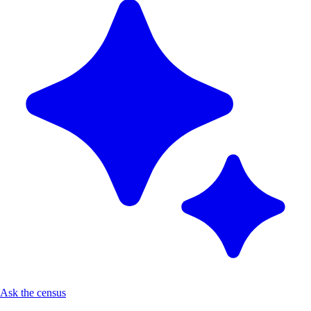
Ask the census