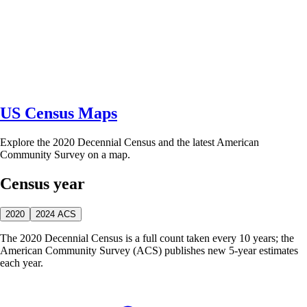
US Census Maps
Explore the 2020 Decennial Census and the latest American
Community Survey on a map.
Census year
2020
2024 ACS
The 2020 Decennial Census is a full count taken every 10 years; the
American Community Survey (ACS) publishes new 5-year estimates
each year.