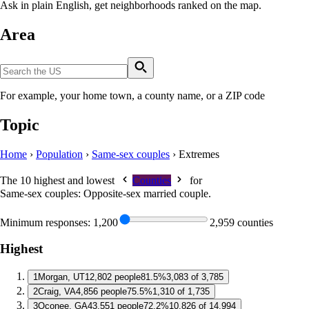
Ask in plain English, get neighborhoods ranked on the map.
Area
For example, your home town, a county name, or a ZIP code
Topic
Home
›
Population
›
Same-sex couples
›
Extremes
The 10 highest and lowest
Counties
for
Same-sex couples: Opposite-sex married couple
.
Minimum responses:
1,200
2,959 counties
Highest
1
Morgan, UT
12,802 people
81.5%
3,083 of 3,785
2
Craig, VA
4,856 people
75.5%
1,310 of 1,735
3
Oconee, GA
43,551 people
72.2%
10,826 of 14,994