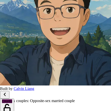
Built by
Calvin Liang
Same-sex couples: Opposite-sex married couple
County