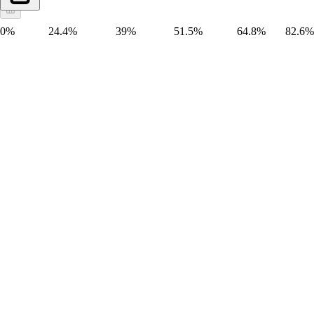
0%
24.4%
39%
51.5%
64.8%
82.6%