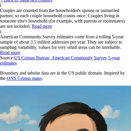
i
Couples are counted from the householder's spouse or unmarried
partner, so each couple household counts once. Couples living in
someone else's household (for example, with parents or roommates)
are not included.
Read more
i
American Community Survey estimates come from a rolling 5-year
sample of about 3.5 million addresses per year. They are subject to
sampling variability; values for very small areas can be unreliable.
Read more
Source:
US Census Bureau, American Community Survey 5-year
estimates
Boundary and tabular data are in the US public domain. Inspired by
the
ONS Census maps
.