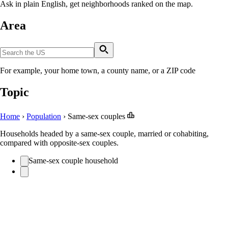
Ask in plain English, get neighborhoods ranked on the map.
Area
For example, your home town, a county name, or a ZIP code
Topic
Home
›
Population
›
Same-sex couples
Households headed by a same-sex couple, married or cohabiting,
compared with opposite-sex couples.
Same-sex couple household