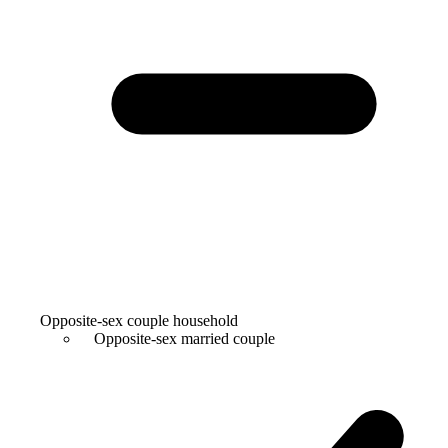
Opposite-sex couple household
Opposite-sex married couple