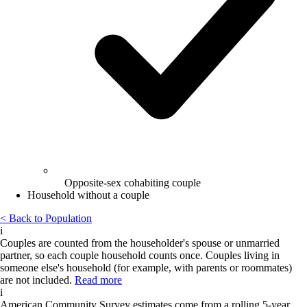
Opposite-sex cohabiting couple
Household without a couple
< Back to Population
i
Couples are counted from the householder's spouse or unmarried
partner, so each couple household counts once. Couples living in
someone else's household (for example, with parents or roommates)
are not included.
Read more
i
American Community Survey estimates come from a rolling 5-year