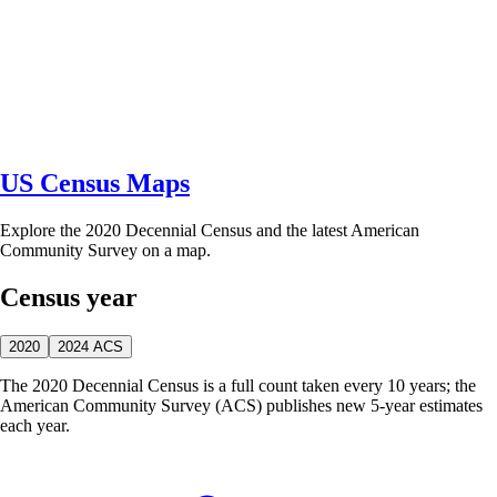
US Census Maps
Explore the 2020 Decennial Census and the latest American
Community Survey on a map.
Census year
2020
2024 ACS
The 2020 Decennial Census is a full count taken every 10 years; the
American Community Survey (ACS) publishes new 5-year estimates
each year.