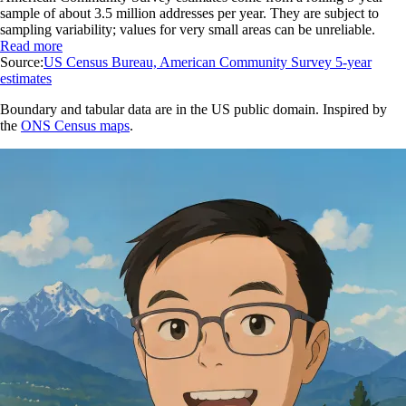
sample of about 3.5 million addresses per year. They are subject to
sampling variability; values for very small areas can be unreliable.
Read more
Source:
US Census Bureau, American Community Survey 5-year
estimates
Boundary and tabular data are in the US public domain. Inspired by
the
ONS Census maps
.