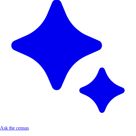
Ask the census