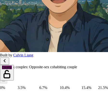
Built by
Calvin Liang
Same-sex couples: Opposite-sex cohabiting couple
County
0%
3.5%
6.7%
10.4%
15.4%
21.5%