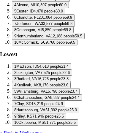
4
Alcona, MI
10,397 people
60.0
5
Custer, ID
4,470 people
60.0
6
Charlotte, FL
201,064 people
59.9
7
Jefferson, WA
33,577 people
59.8
8
Ontonagon, MI
5,850 people
59.8
9
Northumberland, VA
12,188 people
59.5
10
McCormick, SC
9,760 people
59.5
Lowest
1
Madison, ID
54,618 people
21.4
2
Lexington, VA
7,525 people
22.6
3
Radford, VA
16,726 people
23.3
4
Kusilvak, AK
8,176 people
23.6
5
Williamsburg, VA
15,798 people
23.7
6
Chattahoochee, GA
8,887 people
24.4
7
Clay, SD
15,219 people
24.9
8
Harrisonburg, VA
51,392 people
25.0
9
Riley, KS
71,946 people
25.5
10
Oktibbeha, MS
51,771 people
25.5
< Back to Median age