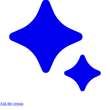
Ask the census