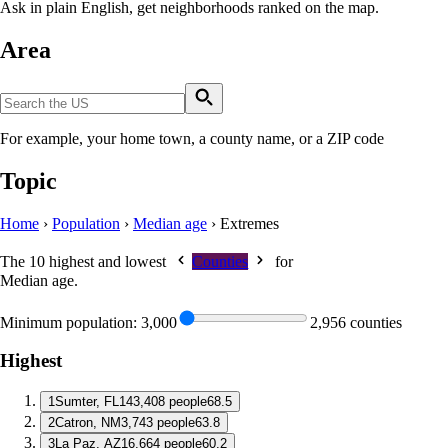
Ask in plain English, get neighborhoods ranked on the map.
Area
For example, your home town, a county name, or a ZIP code
Topic
Home
›
Population
›
Median age
›
Extremes
The 10 highest and lowest
Counties
for
Median age
.
Minimum population:
3,000
2,956 counties
Highest
1
Sumter, FL
143,408 people
68.5
2
Catron, NM
3,743 people
63.8
3
La Paz, AZ
16,664 people
60.2