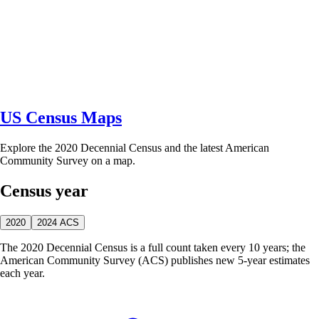
US Census Maps
Explore the 2020 Decennial Census and the latest American
Community Survey on a map.
Census year
2020
2024 ACS
The 2020 Decennial Census is a full count taken every 10 years; the
American Community Survey (ACS) publishes new 5-year estimates
each year.