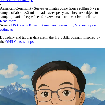
i
American Community Survey estimates come from a rolling 5-year
sample of about 3.5 million addresses per year. They are subject to
sampling variability; values for very small areas can be unreliable.
Read more
Source:
US Census Bureau, American Community Survey 5-year
estimates
Boundary and tabular data are in the US public domain. Inspired by
the
ONS Census maps
.