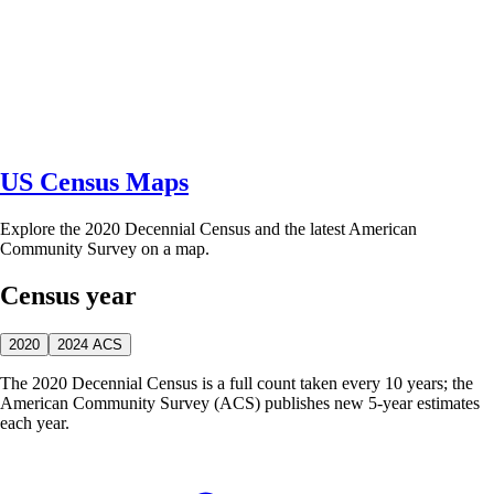
US Census Maps
Explore the 2020 Decennial Census and the latest American
Community Survey on a map.
Census year
2020
2024 ACS
The 2020 Decennial Census is a full count taken every 10 years; the
American Community Survey (ACS) publishes new 5-year estimates
each year.