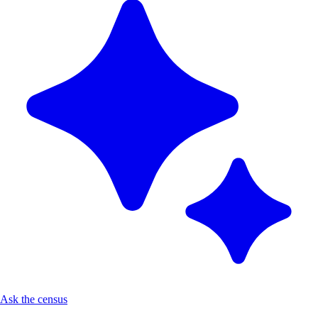
Ask the census