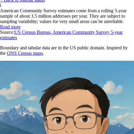
i
American Community Survey estimates come from a rolling 5-year
sample of about 3.5 million addresses per year. They are subject to
sampling variability; values for very small areas can be unreliable.
Read more
Source:
US Census Bureau, American Community Survey 5-year
estimates
Boundary and tabular data are in the US public domain. Inspired by
the
ONS Census maps
.