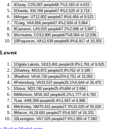
4
Ouray, CO
5,087 people
68.7%
3,183 of 4,633
5
Oneida, ID
4,768 people
67.9%
2,525 of 3,719
6
Morgan, UT
12,802 people
67.8%
6,456 of 9,522
7
Craig, VA
4,856 people
67.4%
2,604 of 3,864
8
Cameron, LA
5,015 people
67.2%
2,686 of 3,997
9
Archuleta, CO
13,900 people
67%
8,064 of 12,036
10
Poquoson, VA
12,639 people
66.8%
6,917 of 10,355
Lowest
1
Oglala Lakota, SD
13,491 people
18.8%
1,791 of 9,525
2
Sharkey, MS
3,872 people
23.9%
762 of 3,190
3
Radford, VA
16,726 people
25%
3,751 of 15,002
4
Petersburg, VA
33,537 people
25.1%
6,644 of 26,470
5
Sioux, ND
3,740 people
25.4%
684 of 2,694
6
Wilkinson, MS
8,162 people
26.2%
1,777 of 6,782
7
Lee, AR
8,359 people
26.4%
1,847 of 6,996
8
McKinley, NM
70,431 people
27.3%
15,020 of 55,020
9
Macon, AL
18,691 people
27.6%
4,507 of 16,331
10
Lexington, VA
7,525 people
27.6%
1,955 of 7,082
< Back to Marital status