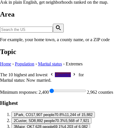
Ask in plain English, get neighborhoods ranked on the map.
Area
For example, your home town, a county name, or a ZIP code
Topic
Home
›
Population
›
Marital status
›
Extremes
The 10 highest and lowest
Counties
for
Marital status: Now married
.
Minimum responses:
2,400
2,962 counties
Highest
1
Park, CO
17,907 people
70.8%
11,244 of 15,882
2
Custer, SD
8,892 people
70.3%
5,568 of 7,921
3
Major, OK
7,628 people
69.1%
4,203 of 6,082