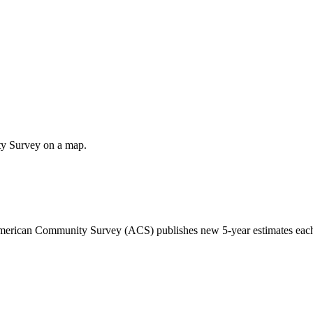
ty Survey on a map.
 American Community Survey (ACS) publishes new 5-year estimates each