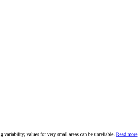
variability; values for very small areas can be unreliable.
Read more