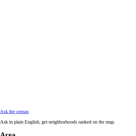
Ask the census
Ask in plain English, get neighborhoods ranked on the map.
Area