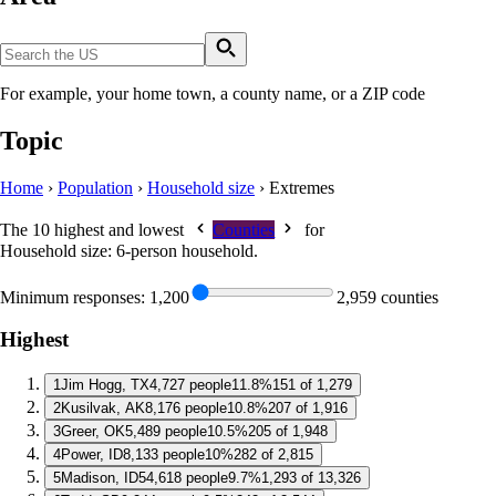
For example, your home town, a county name, or a ZIP code
Topic
Home
›
Population
›
Household size
›
Extremes
The 10 highest and lowest
Counties
for
Household size: 6-person household
.
Minimum responses:
1,200
2,959 counties
Highest
1
Jim Hogg, TX
4,727 people
11.8%
151 of 1,279
2
Kusilvak, AK
8,176 people
10.8%
207 of 1,916
3
Greer, OK
5,489 people
10.5%
205 of 1,948
4
Power, ID
8,133 people
10%
282 of 2,815
5
Madison, ID
54,618 people
9.7%
1,293 of 13,326