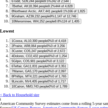
6
Todd, SD
9,244 people
9.5%
242 of 2,544
7
Bethel, AK
18,394 people
9.2%
444 of 4,828
8
Northwest Arctic, AK
7,441 people
9.1%
166 of 1,825
9
Graham, AZ
39,232 people
9%
1,147 of 12,746
10
Menominee, WI
4,252 people
8.8%
124 of 1,405
Lowest
1
Coosa, AL
10,300 people
0%
0 of 4,418
2
Prairie, AR
8,064 people
0%
0 of 3,256
3
Custer, CO
5,247 people
0%
0 of 2,672
4
Dolores, CO
2,432 people
0%
0 of 1,254
5
Gilpin, CO
5,901 people
0%
0 of 3,122
6
Telfair, GA
11,831 people
0%
0 of 3,351
7
Warren, GA
5,170 people
0%
0 of 2,097
8
Phillips, MT
4,221 people
0%
0 of 1,765
9
Lincoln, NV
4,405 people
0%
0 of 1,717
10
Catron, NM
3,743 people
0%
0 of 1,789
< Back to Household size
i
American Community Survey estimates come from a rolling 5-year sample 
Source:
US Census Bureau, American Community Survey 5-year estim