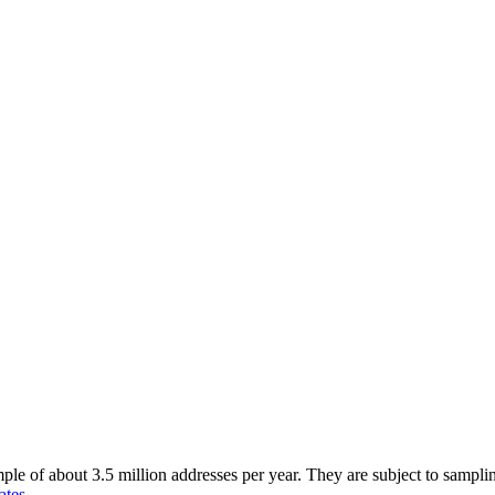
of about 3.5 million addresses per year. They are subject to sampling 
ates