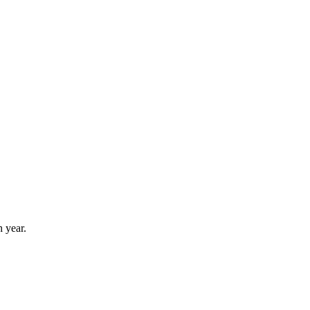
 year.