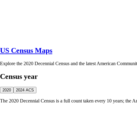
US Census Maps
Explore the 2020 Decennial Census and the latest American Communi
Census year
2020
2024 ACS
The 2020 Decennial Census is a full count taken every 10 years; the