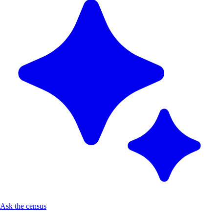
Ask the census