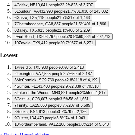
4
Colfax, NE
10,641 people
22.2%
823 of 3,707
5
Loudoun, VA
432,998 people
21.7%
31,038 of 143,032
6
Garza, TX
5,118 people
21.7%
317 of 1,463
7
Chattahoochee, GA
8,887 people
21.5%
401 of 1,866
8
Bailey, TX
6,913 people
21.1%
466 of 2,209
9
Fort Bend, TX
893,767 people
20.8%
60,884 of 292,713
10
Zavala, TX
9,412 people
20.7%
677 of 3,271
Lowest
1
Presidio, TX
5,930 people
0%
0 of 2,418
2
Lexington, VA
7,525 people
2.7%
59 of 2,187
3
McCormick, SC
9,760 people
2.8%
118 of 4,199
4
Sumter, FL
143,408 people
2.9%
2,039 of 70,318
5
Lake of the Woods, MN
3,821 people
3%
55 of 1,817
6
Costilla, CO
3,607 people
3.5%
58 of 1,651
7
Trinity, CA
15,860 people
3.7%
207 of 5,585
8
Rooks, KS
4,813 people
3.7%
79 of 2,136
9
Custer, ID
4,470 people
3.8%
74 of 1,943
10
Northumberland, VA
12,188 people
3.8%
214 of 5,640
< Back to Household size