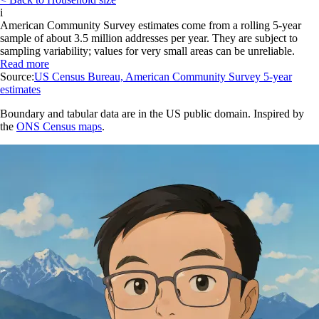
i
American Community Survey estimates come from a rolling 5-year
sample of about 3.5 million addresses per year. They are subject to
sampling variability; values for very small areas can be unreliable.
Read more
Source:
US Census Bureau, American Community Survey 5-year
estimates
Boundary and tabular data are in the US public domain. Inspired by
the
ONS Census maps
.