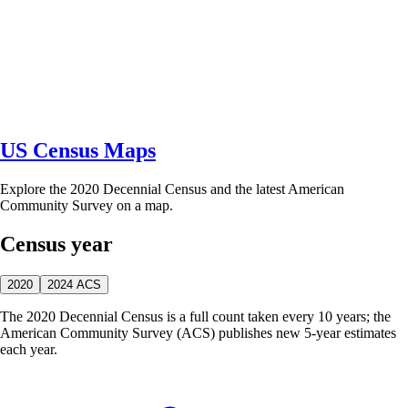
US Census Maps
Explore the 2020 Decennial Census and the latest American
Community Survey on a map.
Census year
2020
2024 ACS
The 2020 Decennial Census is a full count taken every 10 years; the
American Community Survey (ACS) publishes new 5-year estimates
each year.