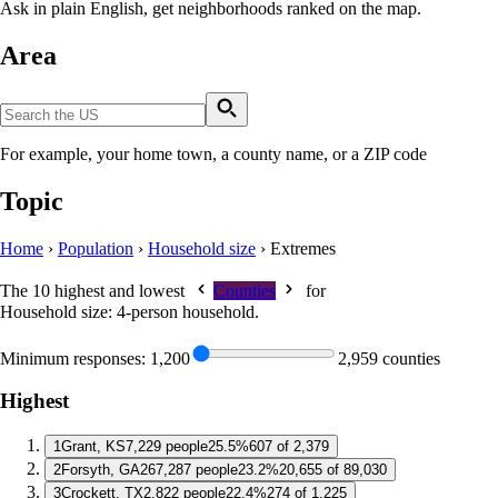
Ask in plain English, get neighborhoods ranked on the map.
Area
For example, your home town, a county name, or a ZIP code
Topic
Home
›
Population
›
Household size
›
Extremes
The 10 highest and lowest
Counties
for
Household size: 4-person household
.
Minimum responses:
1,200
2,959 counties
Highest
1
Grant, KS
7,229 people
25.5%
607 of 2,379
2
Forsyth, GA
267,287 people
23.2%
20,655 of 89,030
3
Crockett, TX
2,822 people
22.4%
274 of 1,225