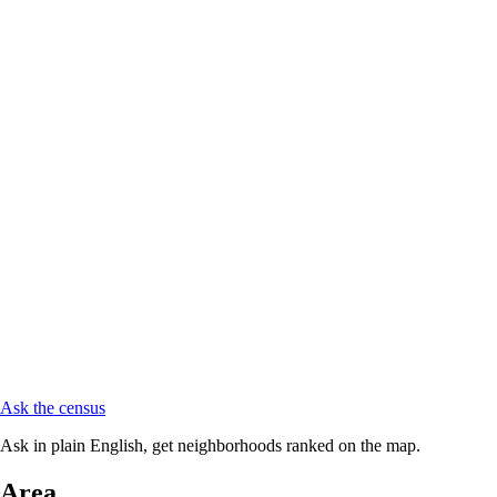
Ask the census
Ask in plain English, get neighborhoods ranked on the map.
Area