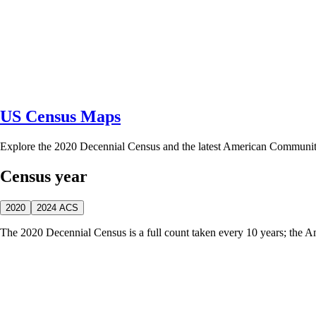
US Census Maps
Explore the 2020 Decennial Census and the latest American Communi
Census year
2020
2024 ACS
The 2020 Decennial Census is a full count taken every 10 years; the