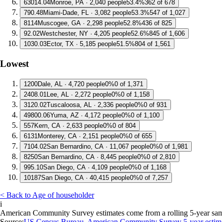
6
3014.04
Monroe, PA · 2,040 people
53.4%
362 of 678
7
90.48
Miami-Dade, FL · 3,082 people
53.3%
547 of 1,027
8
114
Muscogee, GA · 2,298 people
52.8%
436 of 825
9
2.02
Westchester, NY · 4,205 people
52.6%
845 of 1,606
10
30.03
Ector, TX · 5,185 people
51.5%
804 of 1,561
Lowest
1
200
Dale, AL · 4,720 people
0%
0 of 1,371
2
408.01
Lee, AL · 2,272 people
0%
0 of 1,158
3
120.02
Tuscaloosa, AL · 2,336 people
0%
0 of 931
4
9800.06
Yuma, AZ · 4,172 people
0%
0 of 1,100
5
57
Kern, CA · 2,633 people
0%
0 of 804
6
131
Monterey, CA · 2,151 people
0%
0 of 655
7
104.02
San Bernardino, CA · 11,067 people
0%
0 of 1,981
8
250
San Bernardino, CA · 8,445 people
0%
0 of 2,810
9
95.10
San Diego, CA · 4,109 people
0%
0 of 1,168
10
187
San Diego, CA · 40,415 people
0%
0 of 7,257
< Back to Age of householder
i
American Community Survey estimates come from a rolling 5-year sample 
Source:
US Census Bureau, American Community Survey 5-year estim