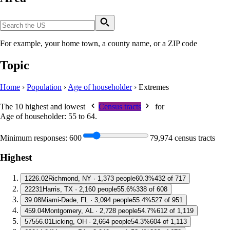
For example, your home town, a county name, or a ZIP code
Topic
Home
›
Population
›
Age of householder
›
Extremes
The 10 highest and lowest
Census tracts
for
Age of householder: 55 to 64
.
Minimum responses:
600
79,974 census tracts
Highest
1
226.02
Richmond, NY · 1,373 people
60.3%
432 of 717
2
2231
Harris, TX · 2,160 people
55.6%
338 of 608
3
9.08
Miami-Dade, FL · 3,094 people
55.4%
527 of 951
4
59.04
Montgomery, AL · 2,728 people
54.7%
612 of 1,119
5
7556.01
Licking, OH · 2,664 people
54.3%
604 of 1,113