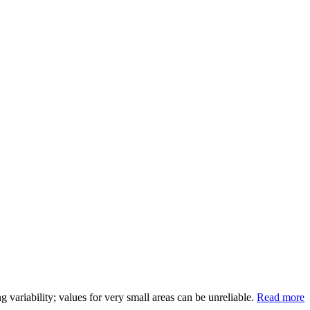
variability; values for very small areas can be unreliable.
Read more