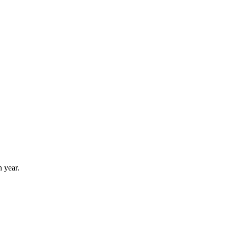
 year.