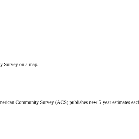
ty Survey on a map.
 American Community Survey (ACS) publishes new 5-year estimates each