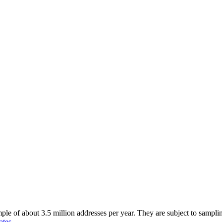
of about 3.5 million addresses per year. They are subject to sampling 
ates