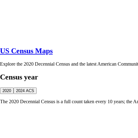
US Census Maps
Explore the 2020 Decennial Census and the latest American Communi
Census year
2020
2024 ACS
The 2020 Decennial Census is a full count taken every 10 years; the