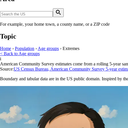
For example, your home town, a county name, or a ZIP code
Topic
Home
›
Population
›
Age groups
›
Extremes
< Back to Age groups
i
American Community Survey estimates come from a rolling 5-year sample 
Source:
US Census Bureau, American Community Survey 5-year estim
Boundary and tabular data are in the US public domain. Inspired by th