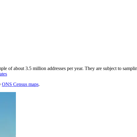
of about 3.5 million addresses per year. They are subject to sampling 
ates
e
ONS Census maps
.