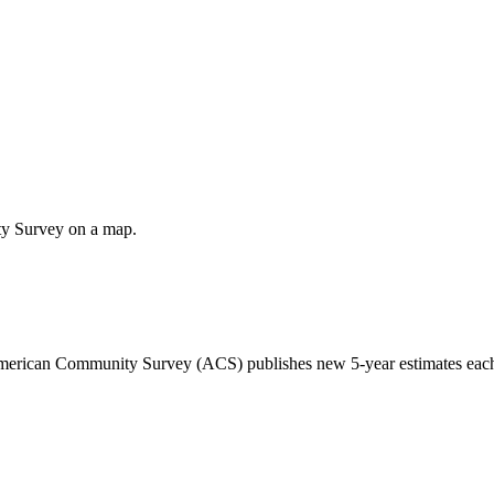
ty Survey on a map.
 American Community Survey (ACS) publishes new 5-year estimates each