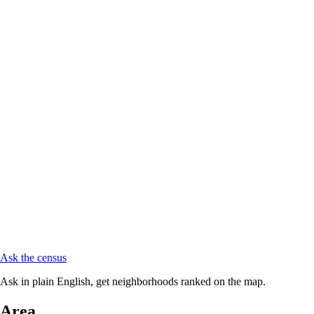
Ask the census
Ask in plain English, get neighborhoods ranked on the map.
Area