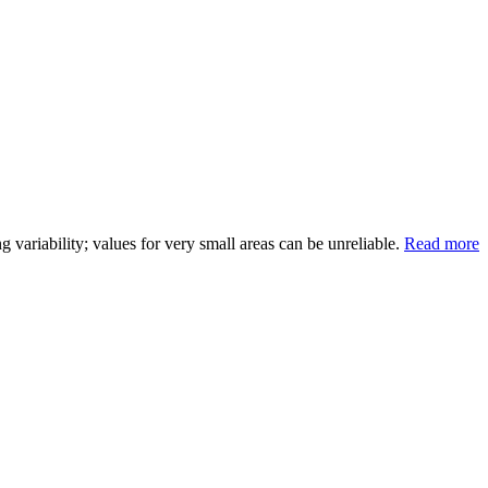
variability; values for very small areas can be unreliable.
Read more