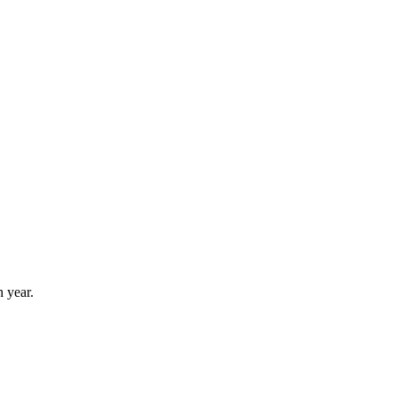
 year.