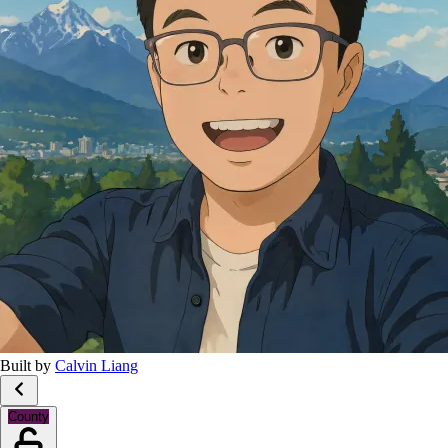
Built by
Calvin Liang
County