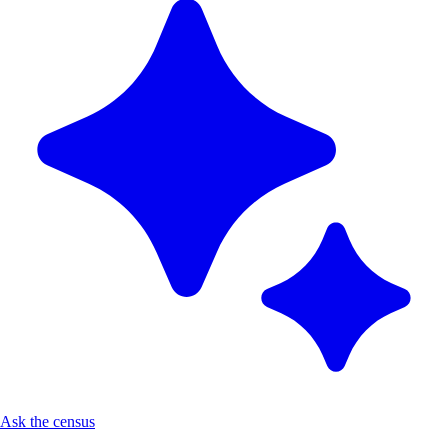
Ask the census