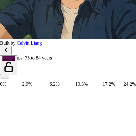
Built by
Calvin Liang
Age groups: 75 to 84 years
County
0%
2.9%
6.2%
10.3%
17.2%
24.2%