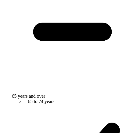
65 years and over
65 to 74 years