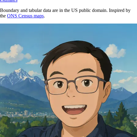
Boundary and tabular data are in the US public domain. Inspired by
the
ONS Census maps
.