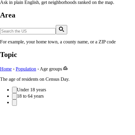
Ask in plain English, get neighborhoods ranked on the map.
Area
For example, your home town, a county name, or a ZIP code
Topic
Home
›
Population
›
Age groups
The age of residents on Census Day.
Under 18 years
18 to 64 years