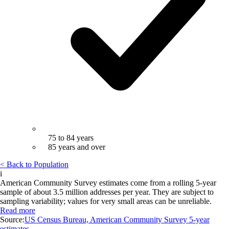
75 to 84 years
85 years and over
< Back to Population
i
American Community Survey estimates come from a rolling 5-year
sample of about 3.5 million addresses per year. They are subject to
sampling variability; values for very small areas can be unreliable.
Read more
Source:
US Census Bureau, American Community Survey 5-year
estimates