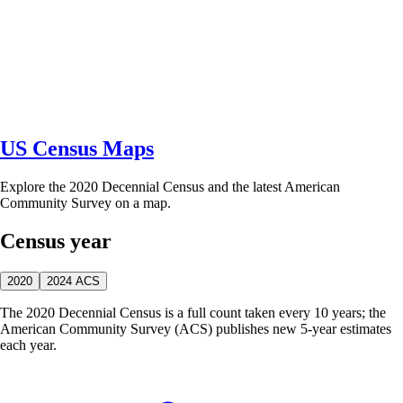
US Census Maps
Explore the 2020 Decennial Census and the latest American
Community Survey on a map.
Census year
2020
2024 ACS
The 2020 Decennial Census is a full count taken every 10 years; the
American Community Survey (ACS) publishes new 5-year estimates
each year.