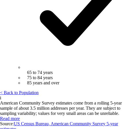
65 to 74 years
75 to 84 years
85 years and over
< Back to Population
i
American Community Survey estimates come from a rolling 5-year
sample of about 3.5 million addresses per year. They are subject to
sampling variability; values for very small areas can be unreliable.
Read more
Source:
US Census Bureau, American Community Survey 5-year
estimates