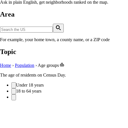
Ask in plain English, get neighborhoods ranked on the map.
Area
For example, your home town, a county name, or a ZIP code
Topic
Home
›
Population
›
Age groups
The age of residents on Census Day.
Under 18 years
18 to 64 years