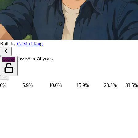
Built by
Calvin Liang
Age groups: 65 to 74 years
County
0%
5.9%
10.6%
15.9%
23.8%
33.5%