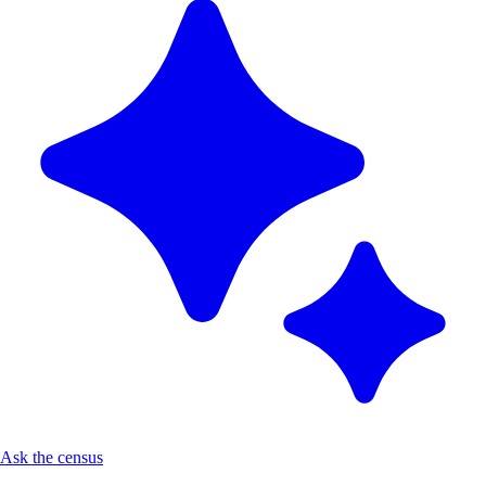
Ask the census