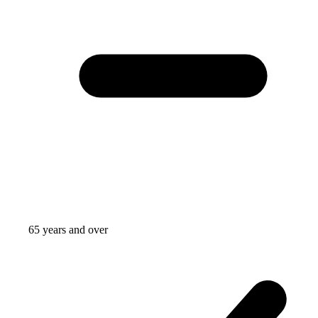
65 years and over