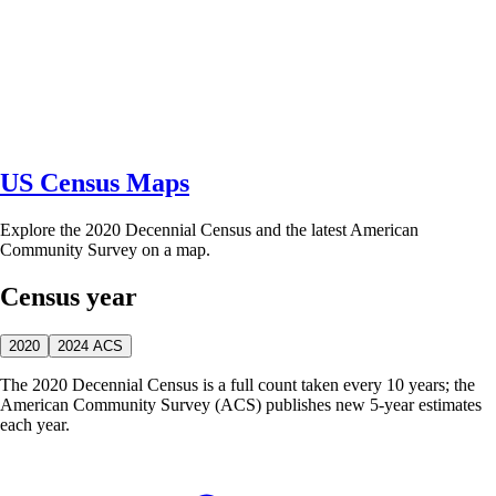
US Census Maps
Explore the 2020 Decennial Census and the latest American
Community Survey on a map.
Census year
2020
2024 ACS
The 2020 Decennial Census is a full count taken every 10 years; the
American Community Survey (ACS) publishes new 5-year estimates
each year.