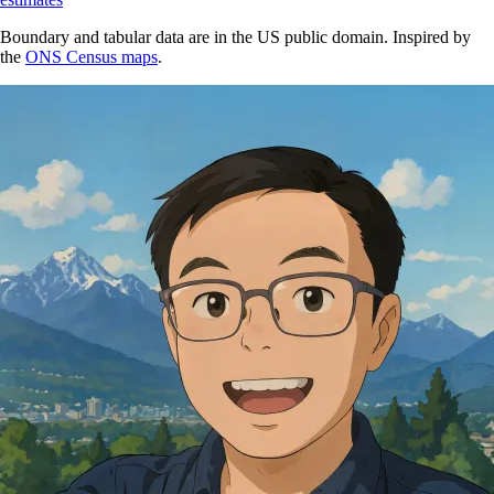
Boundary and tabular data are in the US public domain. Inspired by
the
ONS Census maps
.