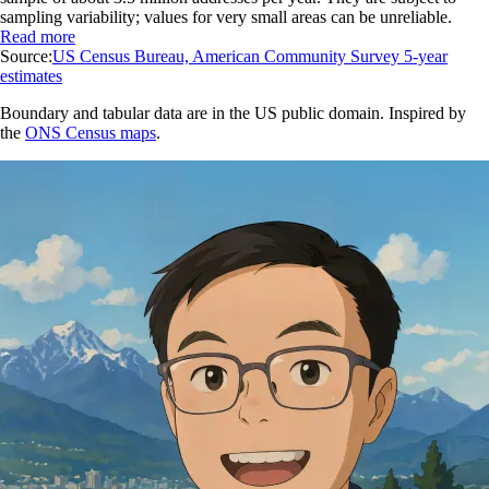
sampling variability; values for very small areas can be unreliable.
Read more
Source:
US Census Bureau, American Community Survey 5-year
estimates
Boundary and tabular data are in the US public domain. Inspired by
the
ONS Census maps
.