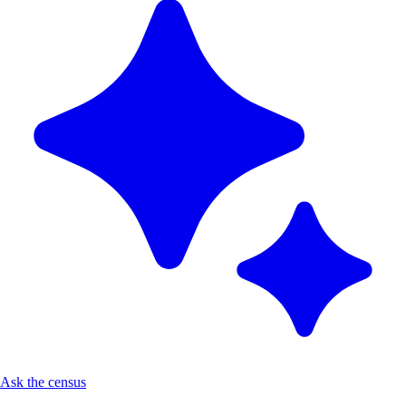
Ask the census