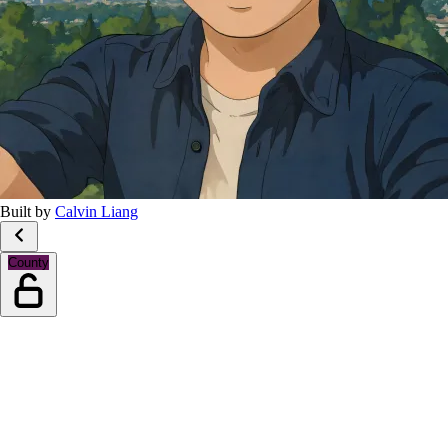
Built by
Calvin Liang
County