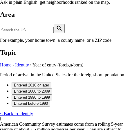
Ask in plain English, get neighborhoods ranked on the map.
Area
For example, your home town, a county name, or a ZIP code
Topic
Home
›
Identity
›
Year of entry (foreign-born)
Period of arrival in the United States for the foreign-born population.
Entered 2010 or later
Entered 2000 to 2009
Entered 1990 to 1999
Entered before 1990
< Back to Identity
i
American Community Survey estimates come from a rolling 5-year
sample of about 3.5 million addresses per year. They are subject to