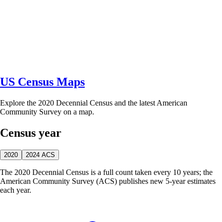
US Census Maps
Explore the 2020 Decennial Census and the latest American
Community Survey on a map.
Census year
2020
2024 ACS
The 2020 Decennial Census is a full count taken every 10 years; the
American Community Survey (ACS) publishes new 5-year estimates
each year.