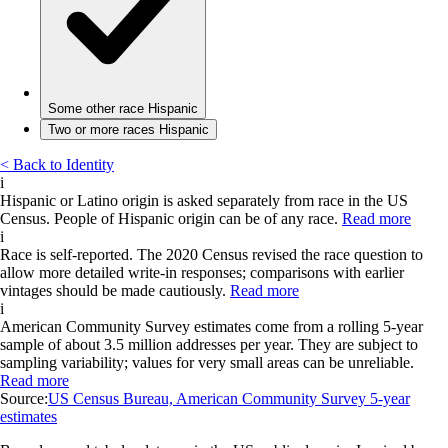
Some other race Hispanic
Two or more races Hispanic
< Back to Identity
i
Hispanic or Latino origin is asked separately from race in the US
Census. People of Hispanic origin can be of any race.
Read more
i
Race is self-reported. The 2020 Census revised the race question to
allow more detailed write-in responses; comparisons with earlier
vintages should be made cautiously.
Read more
i
American Community Survey estimates come from a rolling 5-year
sample of about 3.5 million addresses per year. They are subject to
sampling variability; values for very small areas can be unreliable.
Read more
Source:
US Census Bureau, American Community Survey 5-year
estimates