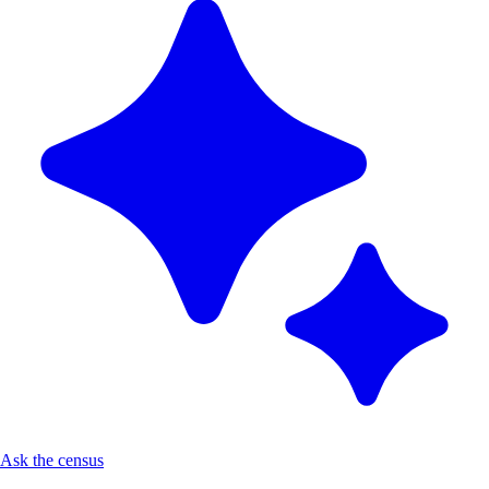
Ask the census