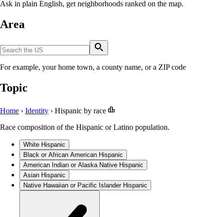
Ask in plain English, get neighborhoods ranked on the map.
Area
For example, your home town, a county name, or a ZIP code
Topic
Home
›
Identity
›
Hispanic by race
Race composition of the Hispanic or Latino population.
White Hispanic
Black or African American Hispanic
American Indian or Alaska Native Hispanic
Asian Hispanic
Native Hawaiian or Pacific Islander Hispanic