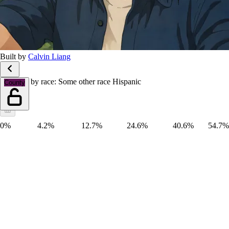
Built by
Calvin Liang
Hispanic by race: Some other race Hispanic
County
0%
4.2%
12.7%
24.6%
40.6%
54.7%