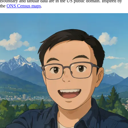
Boundary and tabular data are in the US public domain. Inspired by
the
ONS Census maps
.