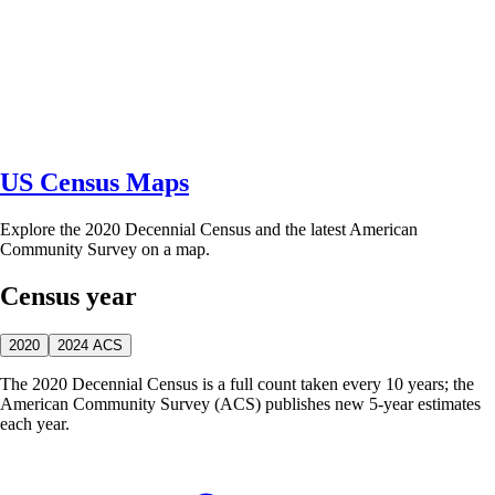
US Census Maps
Explore the 2020 Decennial Census and the latest American
Community Survey on a map.
Census year
2020
2024 ACS
The 2020 Decennial Census is a full count taken every 10 years; the
American Community Survey (ACS) publishes new 5-year estimates
each year.