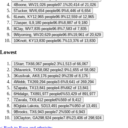
4
Boone, WV
21,026 people
97.1%
20,414 of 21,026
5
Tucker, WV
6,654 people
96.9%
6,446 of 6,654
6
Lewis, KY
12,965 people
96.9%
12,559 of 12,965
7
Jasper, IL
9,180 people
96.8%
8,887 of 9,180
8
Clay, WV
7,835 people
96.8%
7,583 of 7,835
9
Wyoming, WV
20,629 people
96.8%
19,961 of 20,629
10
Knott, KY
13,830 people
96.7%
13,376 of 13,830
Lowest
1
Starr, TX
66,067 people
2.3%
1,513 of 66,067
2
Maverick, TX
58,082 people
2.9%
1,655 of 58,082
3
Kusilvak, AK
8,176 people
2.9%
239 of 8,176
4
Webb, TX
269,294 people
3.6%
9,641 of 269,294
5
Zapata, TX
13,841 people
4.8%
662 of 13,841
6
Hidalgo, TX
891,977 people
6%
53,429 of 891,977
7
Zavala, TX
9,412 people
6%
569 of 9,412
8
Oglala Lakota, SD
13,491 people
7%
950 of 13,491
9
Brooks, TX
6,943 people
7.2%
500 of 6,943
10
Clayton, GA
298,924 people
7.8%
23,406 of 298,924
< Back to Race and ethnicity