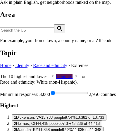
Ask in plain English, get neighborhoods ranked on the map.
Area
For example, your home town, a county name, or a ZIP code
Topic
Home
›
Identity
›
Race and ethnicity
›
Extremes
The 10 highest and lowest
Counties
for
Race and ethnicity: White (non-Hispanic)
.
Minimum responses:
3,000
2,956 counties
Highest
1
Dickenson, VA
13,733 people
97.4%
13,381 of 13,733
2
Holmes, OH
44,418 people
97.3%
43,236 of 44,418
3
Magoffin, KY
11,348 people
97.2%
11,035 of 11,348