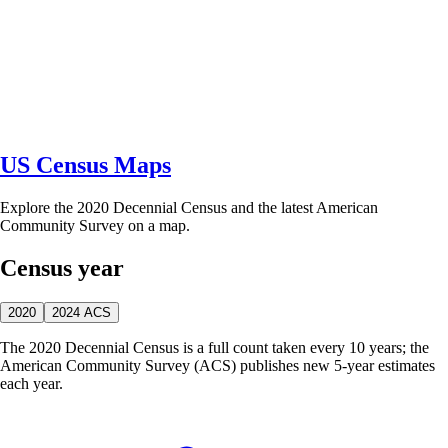
US Census Maps
Explore the 2020 Decennial Census and the latest American
Community Survey on a map.
Census year
2020
2024 ACS
The 2020 Decennial Census is a full count taken every 10 years; the
American Community Survey (ACS) publishes new 5-year estimates
each year.