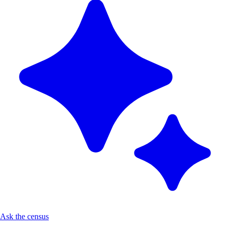
Ask the census