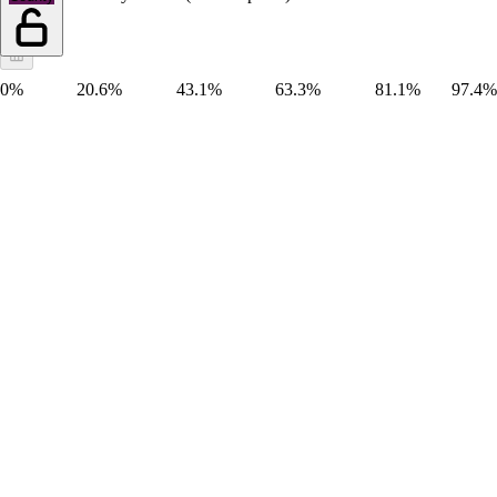
0%
20.6%
43.1%
63.3%
81.1%
97.4%