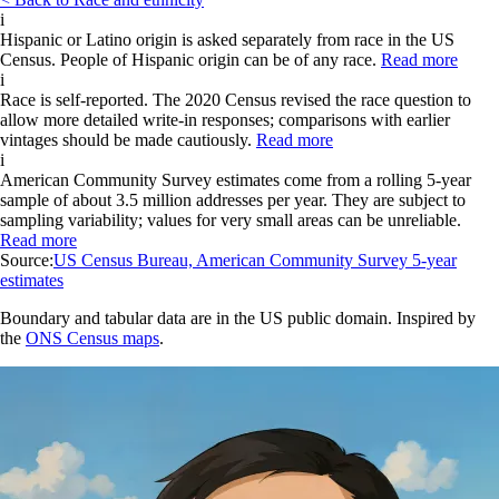
i
Hispanic or Latino origin is asked separately from race in the US
Census. People of Hispanic origin can be of any race.
Read more
i
Race is self-reported. The 2020 Census revised the race question to
allow more detailed write-in responses; comparisons with earlier
vintages should be made cautiously.
Read more
i
American Community Survey estimates come from a rolling 5-year
sample of about 3.5 million addresses per year. They are subject to
sampling variability; values for very small areas can be unreliable.
Read more
Source:
US Census Bureau, American Community Survey 5-year
estimates
Boundary and tabular data are in the US public domain. Inspired by
the
ONS Census maps
.