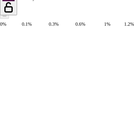
0%
0.1%
0.3%
0.6%
1%
1.2%