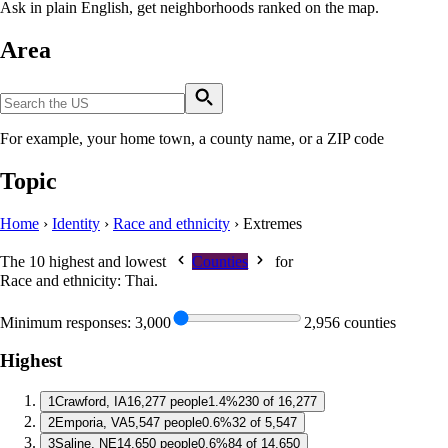
Ask in plain English, get neighborhoods ranked on the map.
Area
For example, your home town, a county name, or a ZIP code
Topic
Home
›
Identity
›
Race and ethnicity
›
Extremes
The 10 highest and lowest
Counties
for
Race and ethnicity: Thai
.
Minimum responses:
3,000
2,956 counties
Highest
1
Crawford, IA
16,277 people
1.4%
230 of 16,277
2
Emporia, VA
5,547 people
0.6%
32 of 5,547
3
Saline, NE
14,650 people
0.6%
84 of 14,650