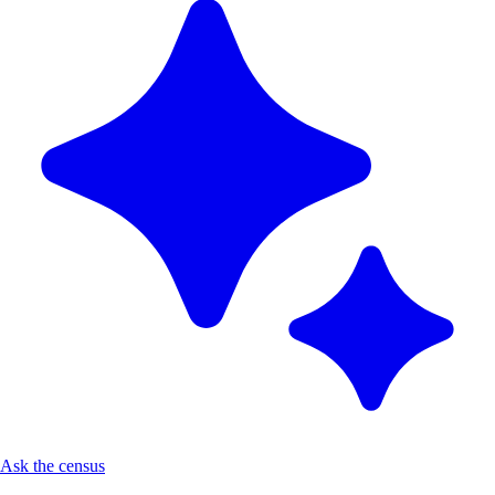
Ask the census