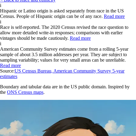
i
Hispanic or Latino origin is asked separately from race in the US
Census. People of Hispanic origin can be of any race.
Read more
i
Race is self-reported. The 2020 Census revised the race question to
allow more detailed write-in responses; comparisons with earlier
vintages should be made cautiously.
Read more
i
American Community Survey estimates come from a rolling 5-year
sample of about 3.5 million addresses per year. They are subject to
sampling variability; values for very small areas can be unreliable.
Read more
Source:
US Census Bureau, American Community Survey 5-year
estimates
Boundary and tabular data are in the US public domain. Inspired by
the
ONS Census maps
.