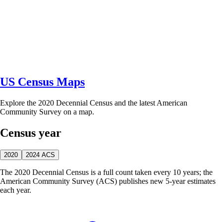
US Census Maps
Explore the 2020 Decennial Census and the latest American
Community Survey on a map.
Census year
2020
2024 ACS
The 2020 Decennial Census is a full count taken every 10 years; the
American Community Survey (ACS) publishes new 5-year estimates
each year.