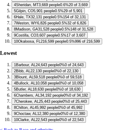
4
Sheridan, MT
3,669 people
0.6%
20 of 3,669
5
Gilpin, CO
5,901 people
0.5%
29 of 5,901
6
Hale, TX
32,131 people
0.5%
154 of 32,131
7
Weston, WY
6,826 people
0.5%
32 of 6,826
8
Madison, GA
31,528 people
0.5%
148 of 31,528
9
Costilla, CO
3,607 people
0.5%
17 of 3,607
10
Okaloosa, FL
216,599 people
0.5%
996 of 216,599
Lowest
1
Barbour, AL
24,643 people
0%
0 of 24,643
2
Bibb, AL
22,130 people
0%
0 of 22,130
3
Blount, AL
59,518 people
0%
0 of 59,518
4
Bullock, AL
10,058 people
0%
0 of 10,058
5
Butler, AL
18,630 people
0%
0 of 18,630
6
Chambers, AL
34,192 people
0%
0 of 34,192
7
Cherokee, AL
25,443 people
0%
0 of 25,443
8
Chilton, AL
45,992 people
0%
0 of 45,992
9
Choctaw, AL
12,380 people
0%
0 of 12,380
10
Clarke, AL
22,543 people
0%
0 of 22,543
< Back to Race and ethnicity