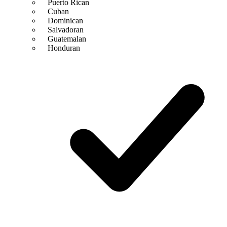
Puerto Rican
Cuban
Dominican
Salvadoran
Guatemalan
Honduran