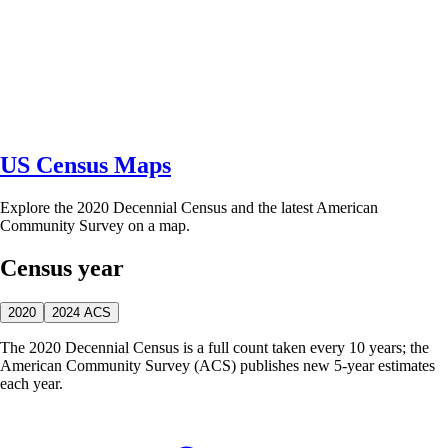
US Census Maps
Explore the 2020 Decennial Census and the latest American
Community Survey on a map.
Census year
2020
2024 ACS
The 2020 Decennial Census is a full count taken every 10 years; the
American Community Survey (ACS) publishes new 5-year estimates
each year.