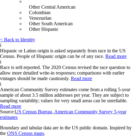
Other Central American
Colombian
Venezuelan
Other South American
Other Hispanic
< Back to Identity
i
Hispanic or Latino origin is asked separately from race in the US
Census. People of Hispanic origin can be of any race.
Read more
i
Race is self-reported. The 2020 Census revised the race question to
allow more detailed write-in responses; comparisons with earlier
vintages should be made cautiously.
Read more
i
American Community Survey estimates come from a rolling 5-year
sample of about 3.5 million addresses per year. They are subject to
sampling variability; values for very small areas can be unreliable.
Read more
Source:
US Census Bureau, American Community Survey 5-year
estimates
Boundary and tabular data are in the US public domain. Inspired by
the
ONS Census maps
.