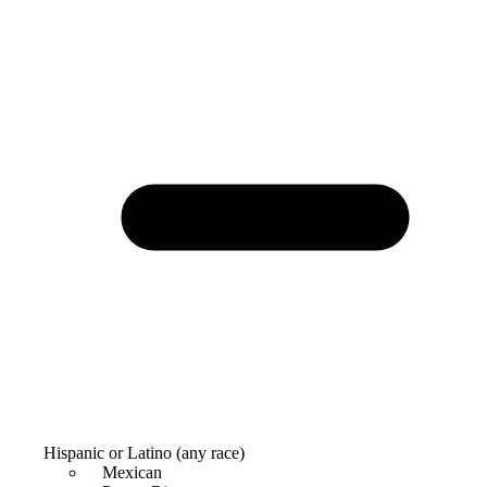
Hispanic or Latino (any race)
Mexican