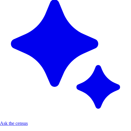
Ask the census