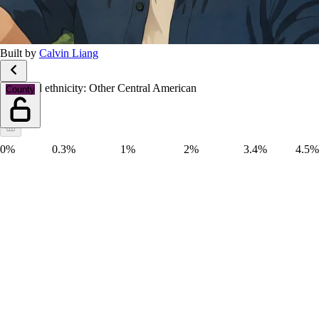
Built by
Calvin Liang
Race and ethnicity: Other Central American
County
0%
0.3%
1%
2%
3.4%
4.5%