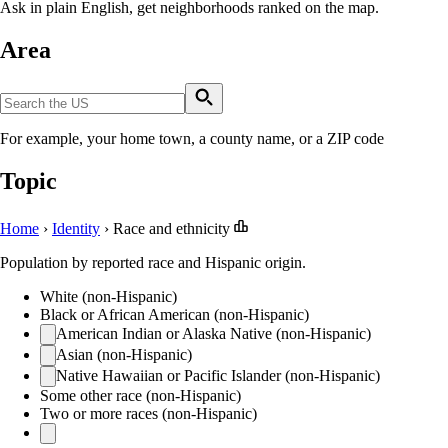
Ask in plain English, get neighborhoods ranked on the map.
Area
For example, your home town, a county name, or a ZIP code
Topic
Home
›
Identity
›
Race and ethnicity
Population by reported race and Hispanic origin.
White (non-Hispanic)
Black or African American (non-Hispanic)
American Indian or Alaska Native (non-Hispanic)
Asian (non-Hispanic)
Native Hawaiian or Pacific Islander (non-Hispanic)
Some other race (non-Hispanic)
Two or more races (non-Hispanic)