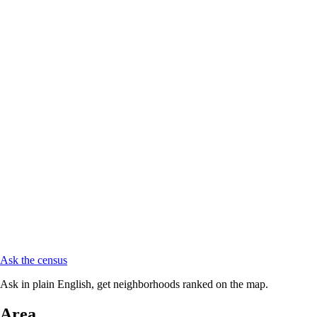
Ask the census
Ask in plain English, get neighborhoods ranked on the map.
Area