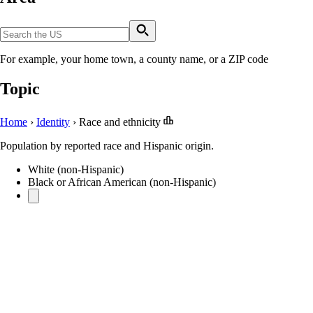
For example, your home town, a county name, or a ZIP code
Topic
Home
›
Identity
›
Race and ethnicity
Population by reported race and Hispanic origin.
White (non-Hispanic)
Black or African American (non-Hispanic)