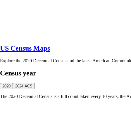
US Census Maps
Explore the 2020 Decennial Census and the latest American Communi
Census year
2020
2024 ACS
The 2020 Decennial Census is a full count taken every 10 years; the