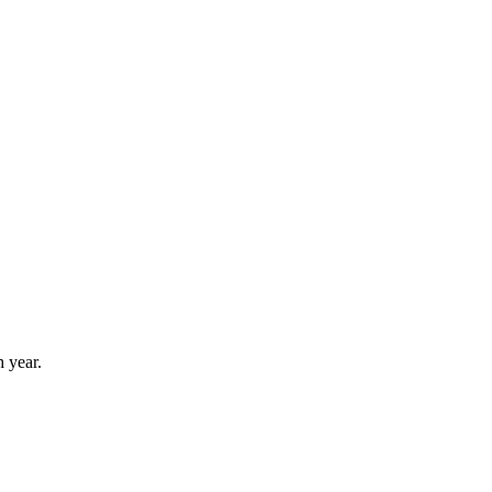
 year.