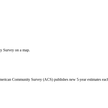
ty Survey on a map.
 American Community Survey (ACS) publishes new 5-year estimates each