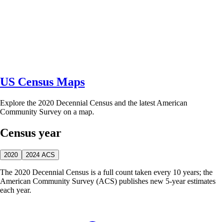
US Census Maps
Explore the 2020 Decennial Census and the latest American
Community Survey on a map.
Census year
2020
2024 ACS
The 2020 Decennial Census is a full count taken every 10 years; the
American Community Survey (ACS) publishes new 5-year estimates
each year.