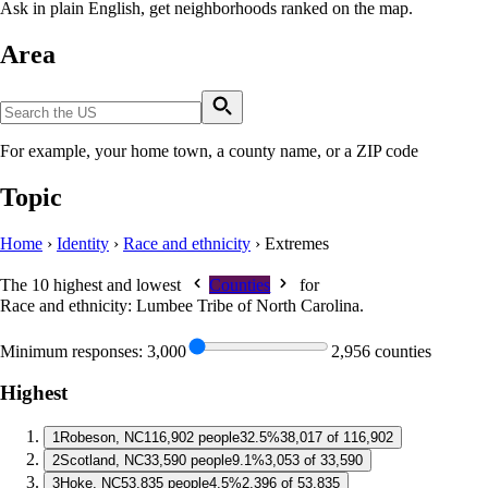
Ask in plain English, get neighborhoods ranked on the map.
Area
For example, your home town, a county name, or a ZIP code
Topic
Home
›
Identity
›
Race and ethnicity
›
Extremes
The 10 highest and lowest
Counties
for
Race and ethnicity: Lumbee Tribe of North Carolina
.
Minimum responses:
3,000
2,956 counties
Highest
1
Robeson, NC
116,902 people
32.5%
38,017 of 116,902
2
Scotland, NC
33,590 people
9.1%
3,053 of 33,590
3
Hoke, NC
53,835 people
4.5%
2,396 of 53,835