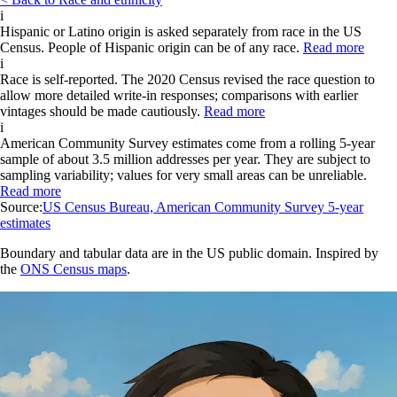
i
Hispanic or Latino origin is asked separately from race in the US
Census. People of Hispanic origin can be of any race.
Read more
i
Race is self-reported. The 2020 Census revised the race question to
allow more detailed write-in responses; comparisons with earlier
vintages should be made cautiously.
Read more
i
American Community Survey estimates come from a rolling 5-year
sample of about 3.5 million addresses per year. They are subject to
sampling variability; values for very small areas can be unreliable.
Read more
Source:
US Census Bureau, American Community Survey 5-year
estimates
Boundary and tabular data are in the US public domain. Inspired by
the
ONS Census maps
.