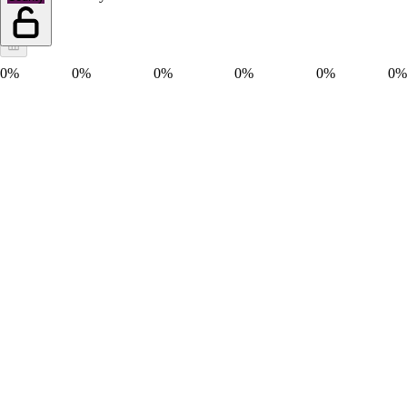
0%
0%
0%
0%
0%
0%