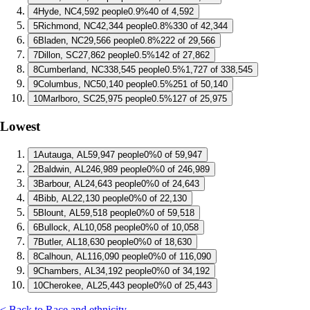
4
Hyde, NC
4,592 people
0.9%
40 of 4,592
5
Richmond, NC
42,344 people
0.8%
330 of 42,344
6
Bladen, NC
29,566 people
0.8%
222 of 29,566
7
Dillon, SC
27,862 people
0.5%
142 of 27,862
8
Cumberland, NC
338,545 people
0.5%
1,727 of 338,545
9
Columbus, NC
50,140 people
0.5%
251 of 50,140
10
Marlboro, SC
25,975 people
0.5%
127 of 25,975
Lowest
1
Autauga, AL
59,947 people
0%
0 of 59,947
2
Baldwin, AL
246,989 people
0%
0 of 246,989
3
Barbour, AL
24,643 people
0%
0 of 24,643
4
Bibb, AL
22,130 people
0%
0 of 22,130
5
Blount, AL
59,518 people
0%
0 of 59,518
6
Bullock, AL
10,058 people
0%
0 of 10,058
7
Butler, AL
18,630 people
0%
0 of 18,630
8
Calhoun, AL
116,090 people
0%
0 of 116,090
9
Chambers, AL
34,192 people
0%
0 of 34,192
10
Cherokee, AL
25,443 people
0%
0 of 25,443
< Back to Race and ethnicity