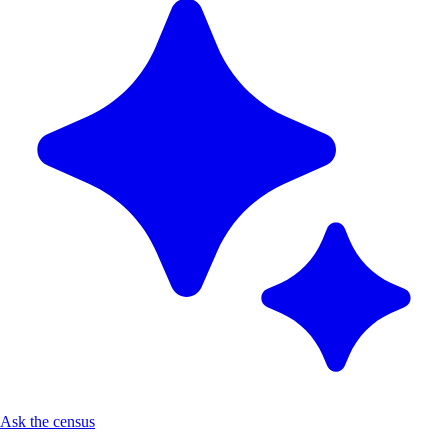
Ask the census