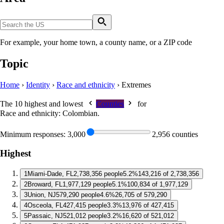
For example, your home town, a county name, or a ZIP code
Topic
Home
›
Identity
›
Race and ethnicity
›
Extremes
The 10 highest and lowest
Counties
for
Race and ethnicity: Colombian
.
Minimum responses:
3,000
2,956 counties
Highest
1
Miami-Dade, FL
2,738,356 people
5.2%
143,216 of 2,738,356
2
Broward, FL
1,977,129 people
5.1%
100,834 of 1,977,129
3
Union, NJ
579,290 people
4.6%
26,705 of 579,290
4
Osceola, FL
427,415 people
3.3%
13,976 of 427,415
5
Passaic, NJ
521,012 people
3.2%
16,620 of 521,012