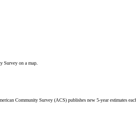
ty Survey on a map.
 American Community Survey (ACS) publishes new 5-year estimates each