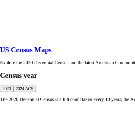
US Census Maps
Explore the 2020 Decennial Census and the latest American Communi
Census year
2020
2024 ACS
The 2020 Decennial Census is a full count taken every 10 years; the