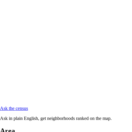
Ask the census
Ask in plain English, get neighborhoods ranked on the map.
Area