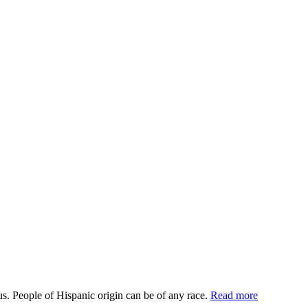
us. People of Hispanic origin can be of any race.
Read more