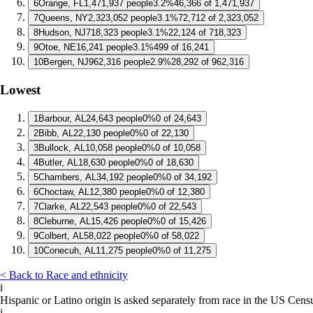
6
Orange, FL
1,471,937 people
3.2%
46,366 of 1,471,937
7
Queens, NY
2,323,052 people
3.1%
72,712 of 2,323,052
8
Hudson, NJ
718,323 people
3.1%
22,124 of 718,323
9
Otoe, NE
16,241 people
3.1%
499 of 16,241
10
Bergen, NJ
962,316 people
2.9%
28,292 of 962,316
Lowest
1
Barbour, AL
24,643 people
0%
0 of 24,643
2
Bibb, AL
22,130 people
0%
0 of 22,130
3
Bullock, AL
10,058 people
0%
0 of 10,058
4
Butler, AL
18,630 people
0%
0 of 18,630
5
Chambers, AL
34,192 people
0%
0 of 34,192
6
Choctaw, AL
12,380 people
0%
0 of 12,380
7
Clarke, AL
22,543 people
0%
0 of 22,543
8
Cleburne, AL
15,426 people
0%
0 of 15,426
9
Colbert, AL
58,022 people
0%
0 of 58,022
10
Conecuh, AL
11,275 people
0%
0 of 11,275
< Back to Race and ethnicity
i
Hispanic or Latino origin is asked separately from race in the US Cens
i