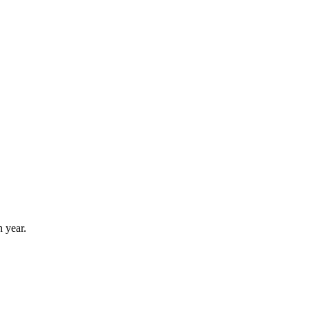
 year.