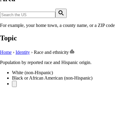
For example, your home town, a county name, or a ZIP code
Topic
Home
›
Identity
›
Race and ethnicity
Population by reported race and Hispanic origin.
White (non-Hispanic)
Black or African American (non-Hispanic)