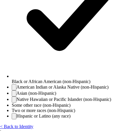
Black or African American (non-Hispanic)
American Indian or Alaska Native (non-Hispanic)
Asian (non-Hispanic)
Native Hawaiian or Pacific Islander (non-Hispanic)
Some other race (non-Hispanic)
Two or more races (non-Hispanic)
Hispanic or Latino (any race)
< Back to Identity