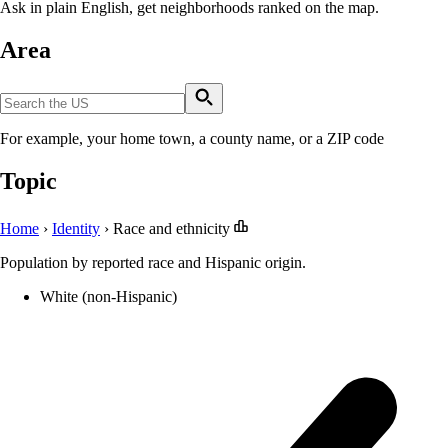
Ask in plain English, get neighborhoods ranked on the map.
Area
For example, your home town, a county name, or a ZIP code
Topic
Home
›
Identity
›
Race and ethnicity
Population by reported race and Hispanic origin.
White (non-Hispanic)