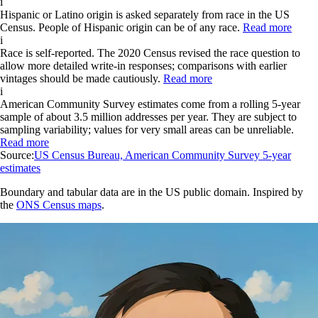
i
Hispanic or Latino origin is asked separately from race in the US
Census. People of Hispanic origin can be of any race.
Read more
i
Race is self-reported. The 2020 Census revised the race question to
allow more detailed write-in responses; comparisons with earlier
vintages should be made cautiously.
Read more
i
American Community Survey estimates come from a rolling 5-year
sample of about 3.5 million addresses per year. They are subject to
sampling variability; values for very small areas can be unreliable.
Read more
Source:
US Census Bureau, American Community Survey 5-year
estimates
Boundary and tabular data are in the US public domain. Inspired by
the
ONS Census maps
.