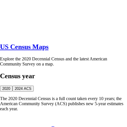
US Census Maps
Explore the 2020 Decennial Census and the latest American
Community Survey on a map.
Census year
2020
2024 ACS
The 2020 Decennial Census is a full count taken every 10 years; the
American Community Survey (ACS) publishes new 5-year estimates
each year.