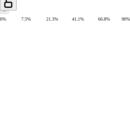
0%
7.5%
21.3%
41.1%
66.8%
90%