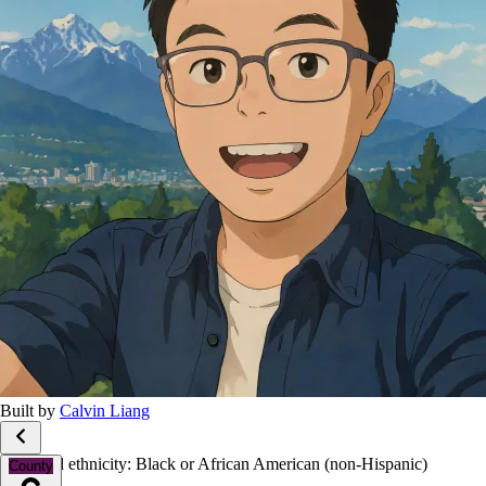
Built by
Calvin Liang
Race and ethnicity: Black or African American (non-Hispanic)
County