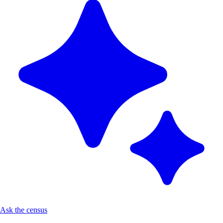
Ask the census