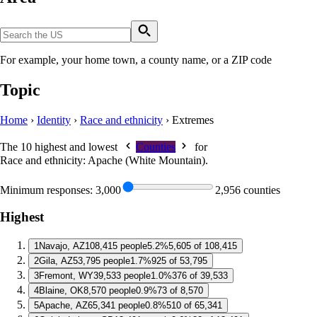
For example, your home town, a county name, or a ZIP code
Topic
Home
›
Identity
›
Race and ethnicity
›
Extremes
The 10 highest and lowest
Counties
for
Race and ethnicity: Apache (White Mountain)
.
Minimum responses:
3,000
2,956 counties
Highest
1
Navajo, AZ
108,415 people
5.2%
5,605 of 108,415
2
Gila, AZ
53,795 people
1.7%
925 of 53,795
3
Fremont, WY
39,533 people
1.0%
376 of 39,533
4
Blaine, OK
8,570 people
0.9%
73 of 8,570
5
Apache, AZ
65,341 people
0.8%
510 of 65,341