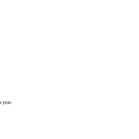
 year.