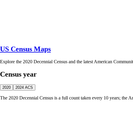
US Census Maps
Explore the 2020 Decennial Census and the latest American Communi
Census year
2020
2024 ACS
The 2020 Decennial Census is a full count taken every 10 years; the