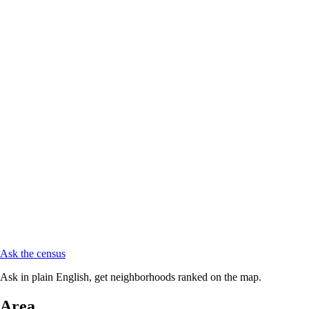
Ask the census
Ask in plain English, get neighborhoods ranked on the map.
Area