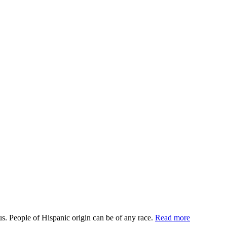
us. People of Hispanic origin can be of any race.
Read more