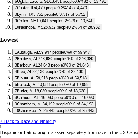
6
Oglala Lakota, SD
13,491 people
0.6%
82 of 13,491
7
Custer, ID
4,470 people
0.3%
14 of 4,470
8
Lynn, TX
5,752 people
0.3%
17 of 5,752
9
Colfax, NE
10,641 people
0.2%
26 of 10,641
10
Neshoba, MS
28,932 people
0.2%
64 of 28,932
Lowest
1
Autauga, AL
59,947 people
0%
0 of 59,947
2
Baldwin, AL
246,989 people
0%
0 of 246,989
3
Barbour, AL
24,643 people
0%
0 of 24,643
4
Bibb, AL
22,130 people
0%
0 of 22,130
5
Blount, AL
59,518 people
0%
0 of 59,518
6
Bullock, AL
10,058 people
0%
0 of 10,058
7
Butler, AL
18,630 people
0%
0 of 18,630
8
Calhoun, AL
116,090 people
0%
0 of 116,090
9
Chambers, AL
34,192 people
0%
0 of 34,192
10
Cherokee, AL
25,443 people
0%
0 of 25,443
< Back to Race and ethnicity
i
Hispanic or Latino origin is asked separately from race in the US Cens
i