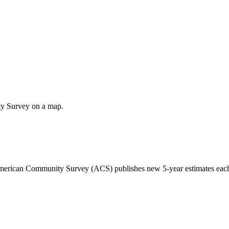
ty Survey on a map.
 American Community Survey (ACS) publishes new 5-year estimates each