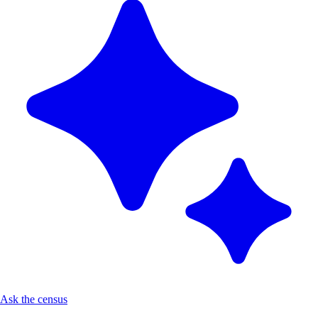
Ask the census