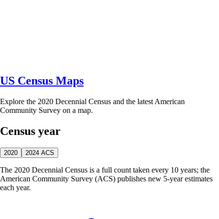
US Census Maps
Explore the 2020 Decennial Census and the latest American
Community Survey on a map.
Census year
2020
2024 ACS
The 2020 Decennial Census is a full count taken every 10 years; the
American Community Survey (ACS) publishes new 5-year estimates
each year.