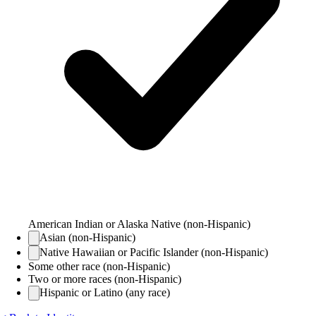
American Indian or Alaska Native (non-Hispanic)
Asian (non-Hispanic)
Native Hawaiian or Pacific Islander (non-Hispanic)
Some other race (non-Hispanic)
Two or more races (non-Hispanic)
Hispanic or Latino (any race)