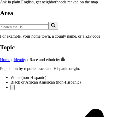
Ask in plain English, get neighborhoods ranked on the map.
Area
For example, your home town, a county name, or a ZIP code
Topic
Home
›
Identity
›
Race and ethnicity
Population by reported race and Hispanic origin.
White (non-Hispanic)
Black or African American (non-Hispanic)