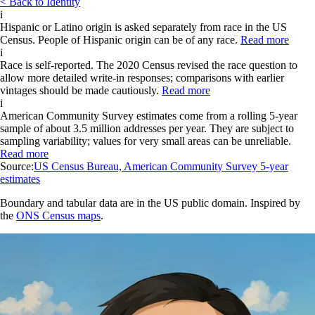
< Back to Identity
i
Hispanic or Latino origin is asked separately from race in the US
Census. People of Hispanic origin can be of any race.
Read more
i
Race is self-reported. The 2020 Census revised the race question to
allow more detailed write-in responses; comparisons with earlier
vintages should be made cautiously.
Read more
i
American Community Survey estimates come from a rolling 5-year
sample of about 3.5 million addresses per year. They are subject to
sampling variability; values for very small areas can be unreliable.
Read more
Source:
US Census Bureau, American Community Survey 5-year
estimates
Boundary and tabular data are in the US public domain. Inspired by
the
ONS Census maps
.