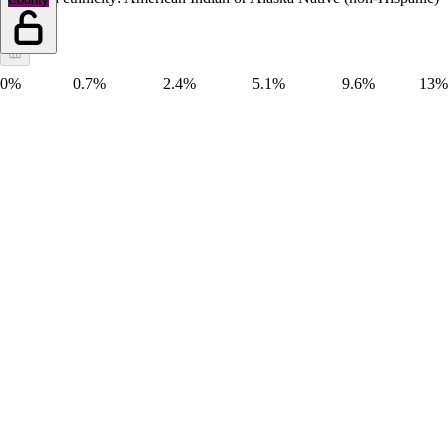
0%
0.7%
2.4%
5.1%
9.6%
13%