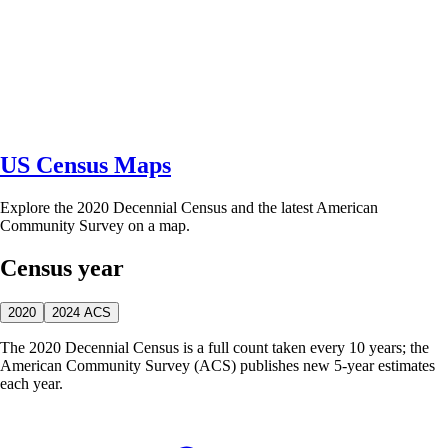
US Census Maps
Explore the 2020 Decennial Census and the latest American
Community Survey on a map.
Census year
2020
2024 ACS
The 2020 Decennial Census is a full count taken every 10 years; the
American Community Survey (ACS) publishes new 5-year estimates
each year.