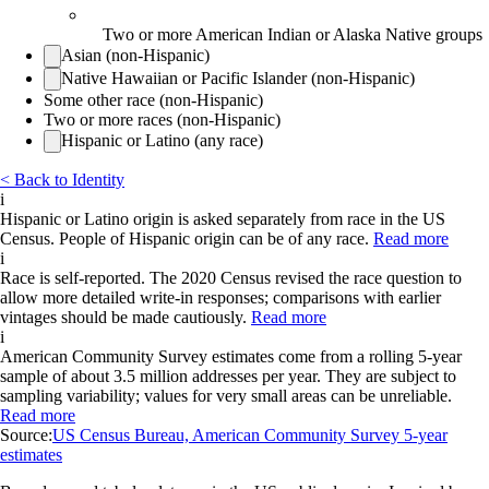
Two or more American Indian or Alaska Native groups
Asian (non-Hispanic)
Native Hawaiian or Pacific Islander (non-Hispanic)
Some other race (non-Hispanic)
Two or more races (non-Hispanic)
Hispanic or Latino (any race)
< Back to Identity
i
Hispanic or Latino origin is asked separately from race in the US
Census. People of Hispanic origin can be of any race.
Read more
i
Race is self-reported. The 2020 Census revised the race question to
allow more detailed write-in responses; comparisons with earlier
vintages should be made cautiously.
Read more
i
American Community Survey estimates come from a rolling 5-year
sample of about 3.5 million addresses per year. They are subject to
sampling variability; values for very small areas can be unreliable.
Read more
Source:
US Census Bureau, American Community Survey 5-year
estimates