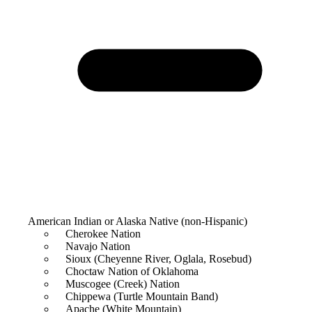
American Indian or Alaska Native (non-Hispanic)
Cherokee Nation
Navajo Nation
Sioux (Cheyenne River, Oglala, Rosebud)
Choctaw Nation of Oklahoma
Muscogee (Creek) Nation
Chippewa (Turtle Mountain Band)
Apache (White Mountain)