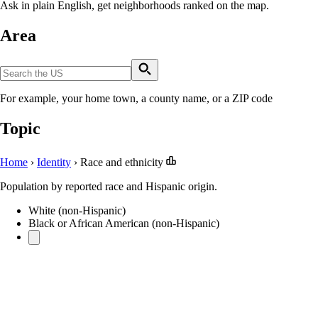
Ask in plain English, get neighborhoods ranked on the map.
Area
For example, your home town, a county name, or a ZIP code
Topic
Home
›
Identity
›
Race and ethnicity
Population by reported race and Hispanic origin.
White (non-Hispanic)
Black or African American (non-Hispanic)