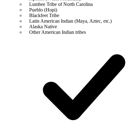
Lumbee Tribe of North Carolina
Pueblo (Hopi)
Blackfeet Tribe
Latin American Indian (Maya, Aztec, etc.)
Alaska Native
Other American Indian tribes