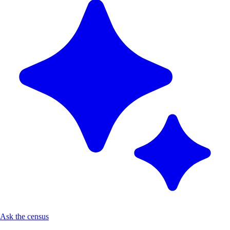
Ask the census