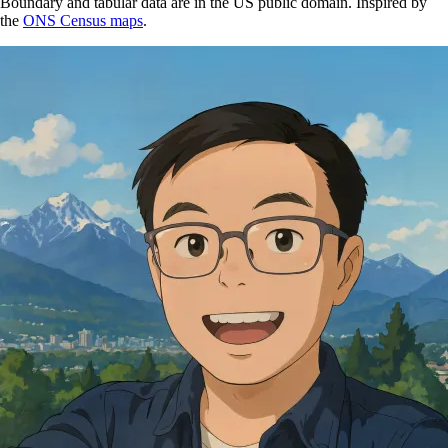
Boundary and tabular data are in the US public domain. Inspired by
the
ONS Census maps
.