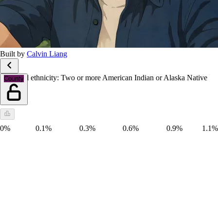
Built by
Calvin Liang
Race and ethnicity: Two or more American Indian or Alaska Native
County
groups
0%
0.1%
0.3%
0.6%
0.9%
1.1%