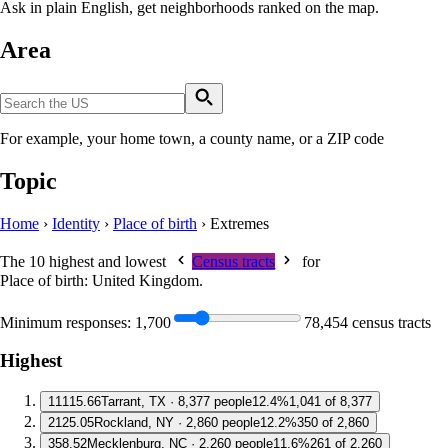
Ask in plain English, get neighborhoods ranked on the map.
Area
For example, your home town, a county name, or a ZIP code
Topic
Home
›
Identity
›
Place of birth
›
Extremes
The 10 highest and lowest
Census tracts
for
Place of birth: United Kingdom
.
Minimum responses:
1,700
78,454 census tracts
Highest
1
1115.66
Tarrant, TX · 8,377 people
12.4%
1,041 of 8,377
2
125.05
Rockland, NY · 2,860 people
12.2%
350 of 2,860
3
58.52
Mecklenburg, NC · 2,260 people
11.6%
261 of 2,260