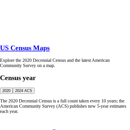
US Census Maps
Explore the 2020 Decennial Census and the latest American
Community Survey on a map.
Census year
2020
2024 ACS
The 2020 Decennial Census is a full count taken every 10 years; the
American Community Survey (ACS) publishes new 5-year estimates
each year.