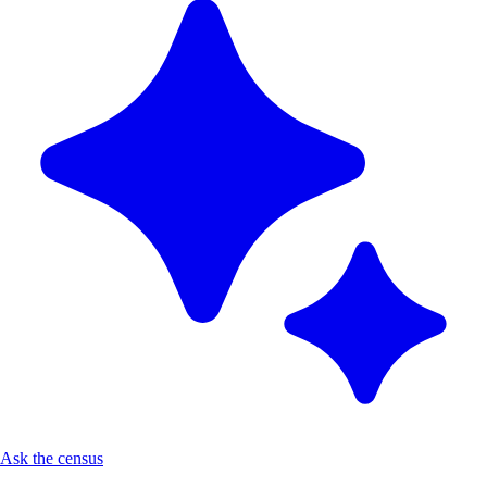
Ask the census