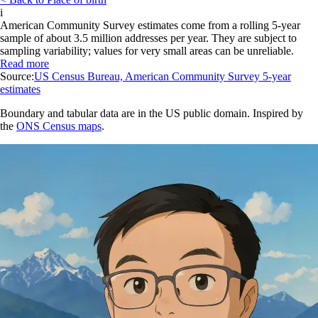
i
American Community Survey estimates come from a rolling 5-year
sample of about 3.5 million addresses per year. They are subject to
sampling variability; values for very small areas can be unreliable.
Read more
Source:
US Census Bureau, American Community Survey 5-year
estimates
Boundary and tabular data are in the US public domain. Inspired by
the
ONS Census maps
.