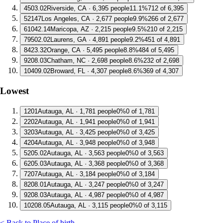
4
503.02
Riverside, CA · 6,395 people
11.1%
712 of 6,395
5
2147
Los Angeles, CA · 2,677 people
9.9%
266 of 2,677
6
1042.14
Maricopa, AZ · 2,215 people
9.5%
210 of 2,215
7
9502.02
Laurens, GA · 4,891 people
9.2%
451 of 4,891
8
423.32
Orange, CA · 5,495 people
8.8%
484 of 5,495
9
208.03
Chatham, NC · 2,698 people
8.6%
232 of 2,698
10
409.02
Broward, FL · 4,307 people
8.6%
369 of 4,307
Lowest
1
201
Autauga, AL · 1,781 people
0%
0 of 1,781
2
202
Autauga, AL · 1,941 people
0%
0 of 1,941
3
203
Autauga, AL · 3,425 people
0%
0 of 3,425
4
204
Autauga, AL · 3,948 people
0%
0 of 3,948
5
205.02
Autauga, AL · 3,563 people
0%
0 of 3,563
6
205.03
Autauga, AL · 3,368 people
0%
0 of 3,368
7
207
Autauga, AL · 3,184 people
0%
0 of 3,184
8
208.01
Autauga, AL · 3,247 people
0%
0 of 3,247
9
208.03
Autauga, AL · 4,987 people
0%
0 of 4,987
10
208.05
Autauga, AL · 3,115 people
0%
0 of 3,115
< Back to Place of birth