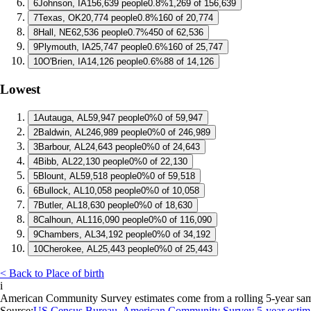
6
Johnson, IA
156,639 people
0.8%
1,269 of 156,639
7
Texas, OK
20,774 people
0.8%
160 of 20,774
8
Hall, NE
62,536 people
0.7%
450 of 62,536
9
Plymouth, IA
25,747 people
0.6%
160 of 25,747
10
O'Brien, IA
14,126 people
0.6%
88 of 14,126
Lowest
1
Autauga, AL
59,947 people
0%
0 of 59,947
2
Baldwin, AL
246,989 people
0%
0 of 246,989
3
Barbour, AL
24,643 people
0%
0 of 24,643
4
Bibb, AL
22,130 people
0%
0 of 22,130
5
Blount, AL
59,518 people
0%
0 of 59,518
6
Bullock, AL
10,058 people
0%
0 of 10,058
7
Butler, AL
18,630 people
0%
0 of 18,630
8
Calhoun, AL
116,090 people
0%
0 of 116,090
9
Chambers, AL
34,192 people
0%
0 of 34,192
10
Cherokee, AL
25,443 people
0%
0 of 25,443
< Back to Place of birth
i
American Community Survey estimates come from a rolling 5-year sample 
Source:
US Census Bureau, American Community Survey 5-year estim