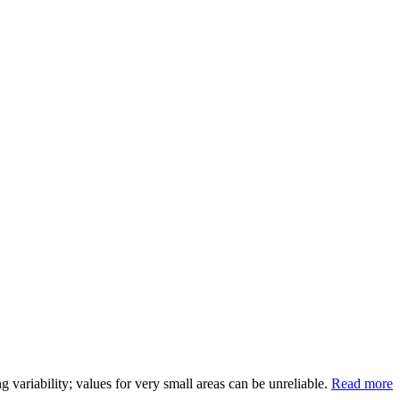
variability; values for very small areas can be unreliable.
Read more