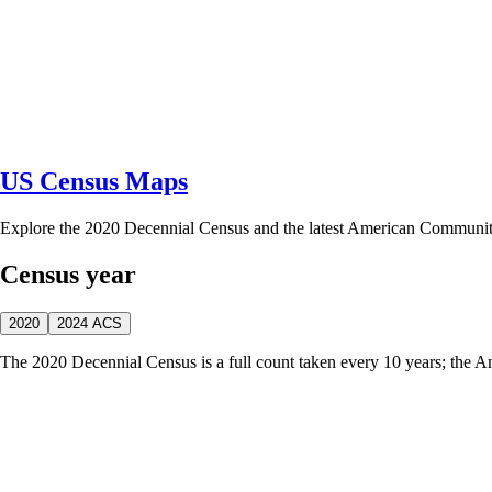
US Census Maps
Explore the 2020 Decennial Census and the latest American Communi
Census year
2020
2024 ACS
The 2020 Decennial Census is a full count taken every 10 years; the