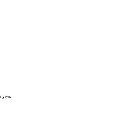
 year.