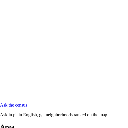
Ask the census
Ask in plain English, get neighborhoods ranked on the map.
Area