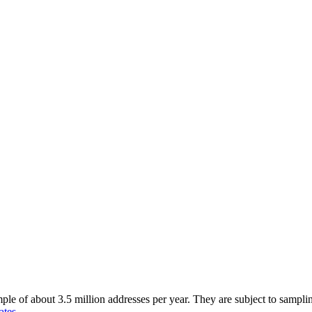
of about 3.5 million addresses per year. They are subject to sampling 
ates