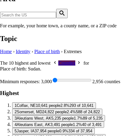
For example, your home town, a county name, or a ZIP code
Topic
Home
›
Identity
›
Place of birth
›
Extremes
The 10 highest and lowest
Counties
for
Place of birth: Sudan
.
Minimum responses:
3,000
2,956 counties
Highest
1
Colfax, NE
10,641 people
2.8%
293 of 10,641
2
Somerset, MD
24,822 people
2.4%
588 of 24,822
3
Aleutians West, AK
5,235 people
1.7%
89 of 5,235
4
Aleutians East, AK
3,491 people
1.2%
40 of 3,491
5
Jasper, IA
37,954 people
0.9%
334 of 37,954