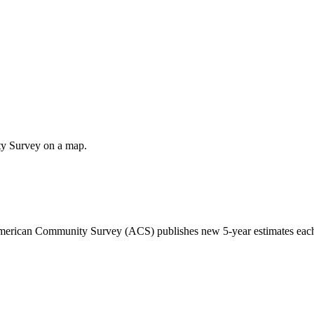
ty Survey on a map.
 American Community Survey (ACS) publishes new 5-year estimates each