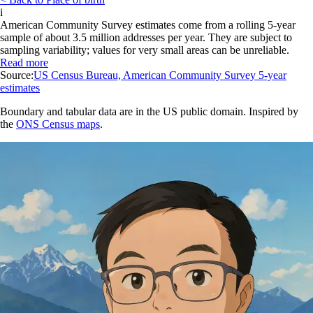
i
American Community Survey estimates come from a rolling 5-year
sample of about 3.5 million addresses per year. They are subject to
sampling variability; values for very small areas can be unreliable.
Read more
Source:
US Census Bureau, American Community Survey 5-year
estimates
Boundary and tabular data are in the US public domain. Inspired by
the
ONS Census maps
.