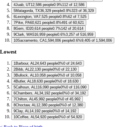
4
Juab, UT
12,586 people
0.9%
112 of 12,586
5
Matagorda, TX
36,329 people
0.9%
323 of 36,329
6
Lexington, VA
7,525 people
0.8%
62 of 7,525
7
Pike, PA
60,621 people
0.8%
491 of 60,621
8
Gem, ID
20,614 people
0.7%
142 of 20,614
9
Clark, WA
516,959 people
0.6%
3,257 of 516,959
10
Sacramento, CA
1,594,006 people
0.6%
9,405 of 1,594,006
Lowest
1
Barbour, AL
24,643 people
0%
0 of 24,643
2
Bibb, AL
22,130 people
0%
0 of 22,130
3
Bullock, AL
10,058 people
0%
0 of 10,058
4
Butler, AL
18,630 people
0%
0 of 18,630
5
Calhoun, AL
116,090 people
0%
0 of 116,090
6
Chambers, AL
34,192 people
0%
0 of 34,192
7
Chilton, AL
45,992 people
0%
0 of 45,992
8
Choctaw, AL
12,380 people
0%
0 of 12,380
9
Clay, AL
14,192 people
0%
0 of 14,192
10
Coffee, AL
54,920 people
0%
0 of 54,920
< Back to Place of birth