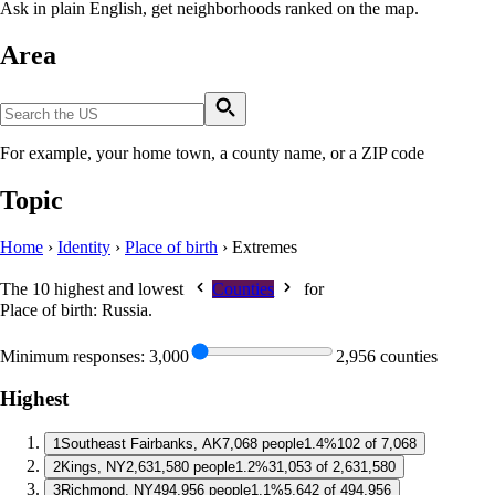
Ask in plain English, get neighborhoods ranked on the map.
Area
For example, your home town, a county name, or a ZIP code
Topic
Home
›
Identity
›
Place of birth
›
Extremes
The 10 highest and lowest
Counties
for
Place of birth: Russia
.
Minimum responses:
3,000
2,956 counties
Highest
1
Southeast Fairbanks, AK
7,068 people
1.4%
102 of 7,068
2
Kings, NY
2,631,580 people
1.2%
31,053 of 2,631,580
3
Richmond, NY
494,956 people
1.1%
5,642 of 494,956