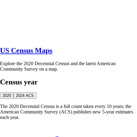
US Census Maps
Explore the 2020 Decennial Census and the latest American
Community Survey on a map.
Census year
2020
2024 ACS
The 2020 Decennial Census is a full count taken every 10 years; the
American Community Survey (ACS) publishes new 5-year estimates
each year.