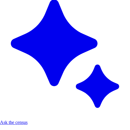
Ask the census