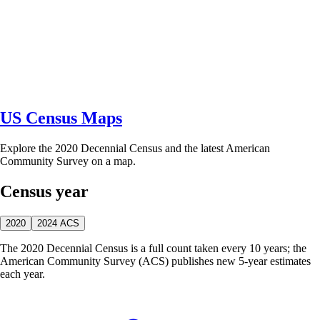
US Census Maps
Explore the 2020 Decennial Census and the latest American
Community Survey on a map.
Census year
2020
2024 ACS
The 2020 Decennial Census is a full count taken every 10 years; the
American Community Survey (ACS) publishes new 5-year estimates
each year.