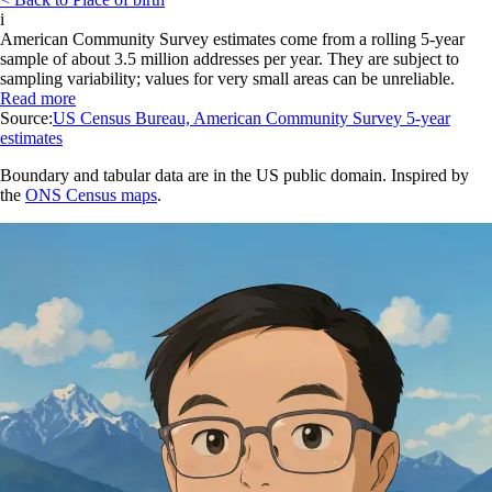
i
American Community Survey estimates come from a rolling 5-year
sample of about 3.5 million addresses per year. They are subject to
sampling variability; values for very small areas can be unreliable.
Read more
Source:
US Census Bureau, American Community Survey 5-year
estimates
Boundary and tabular data are in the US public domain. Inspired by
the
ONS Census maps
.