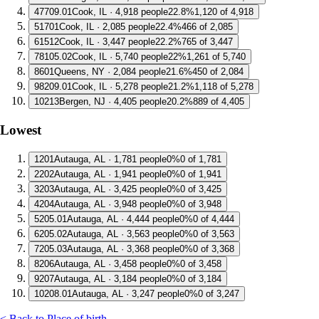
4
7709.01
Cook, IL · 4,918 people
22.8%
1,120 of 4,918
5
1701
Cook, IL · 2,085 people
22.4%
466 of 2,085
6
1512
Cook, IL · 3,447 people
22.2%
765 of 3,447
7
8105.02
Cook, IL · 5,740 people
22%
1,261 of 5,740
8
601
Queens, NY · 2,084 people
21.6%
450 of 2,084
9
8209.01
Cook, IL · 5,278 people
21.2%
1,118 of 5,278
10
213
Bergen, NJ · 4,405 people
20.2%
889 of 4,405
Lowest
1
201
Autauga, AL · 1,781 people
0%
0 of 1,781
2
202
Autauga, AL · 1,941 people
0%
0 of 1,941
3
203
Autauga, AL · 3,425 people
0%
0 of 3,425
4
204
Autauga, AL · 3,948 people
0%
0 of 3,948
5
205.01
Autauga, AL · 4,444 people
0%
0 of 4,444
6
205.02
Autauga, AL · 3,563 people
0%
0 of 3,563
7
205.03
Autauga, AL · 3,368 people
0%
0 of 3,368
8
206
Autauga, AL · 3,458 people
0%
0 of 3,458
9
207
Autauga, AL · 3,184 people
0%
0 of 3,184
10
208.01
Autauga, AL · 3,247 people
0%
0 of 3,247
< Back to Place of birth