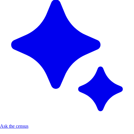
Ask the census