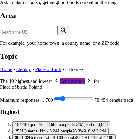
Ask in plain English, get neighborhoods ranked on the map.
Area
For example, your home town, a county name, or a ZIP code
Topic
Home
›
Identity
›
Place of birth
›
Extremes
The 10 highest and lowest
Census tracts
for
Place of birth: Poland
.
Minimum responses:
1,700
78,454 census tracts
Highest
1
572
Bergen, NJ · 3,588 people
35.3%
1,268 of 3,588
2
531
Queens, NY · 3,244 people
28.3%
918 of 3,244
3
571.02
Bergen, NJ · 4,108 people
27.2%
1,116 of 4,108