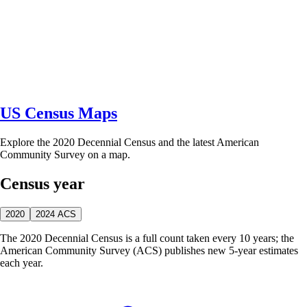
US Census Maps
Explore the 2020 Decennial Census and the latest American
Community Survey on a map.
Census year
2020
2024 ACS
The 2020 Decennial Census is a full count taken every 10 years; the
American Community Survey (ACS) publishes new 5-year estimates
each year.