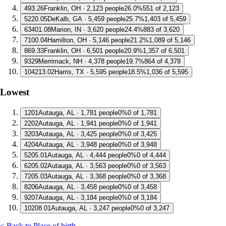
4
93.26
Franklin, OH · 2,123 people
26.0%
551 of 2,123
5
220.05
DeKalb, GA · 5,459 people
25.7%
1,403 of 5,459
6
3401.08
Marion, IN · 3,620 people
24.4%
883 of 3,620
7
100.04
Hamilton, OH · 5,146 people
21.2%
1,089 of 5,146
8
69.33
Franklin, OH · 6,501 people
20.9%
1,357 of 6,501
9
329
Merrimack, NH · 4,378 people
19.7%
864 of 4,378
10
4213.02
Harris, TX · 5,595 people
18.5%
1,036 of 5,595
Lowest
1
201
Autauga, AL · 1,781 people
0%
0 of 1,781
2
202
Autauga, AL · 1,941 people
0%
0 of 1,941
3
203
Autauga, AL · 3,425 people
0%
0 of 3,425
4
204
Autauga, AL · 3,948 people
0%
0 of 3,948
5
205.01
Autauga, AL · 4,444 people
0%
0 of 4,444
6
205.02
Autauga, AL · 3,563 people
0%
0 of 3,563
7
205.03
Autauga, AL · 3,368 people
0%
0 of 3,368
8
206
Autauga, AL · 3,458 people
0%
0 of 3,458
9
207
Autauga, AL · 3,184 people
0%
0 of 3,184
10
208.01
Autauga, AL · 3,247 people
0%
0 of 3,247
< Back to Place of birth