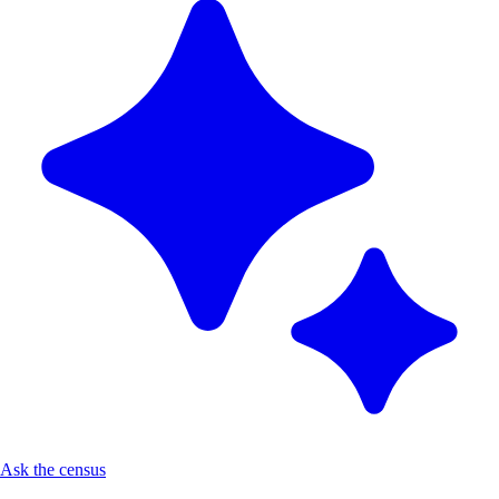
Ask the census