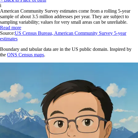
i
American Community Survey estimates come from a rolling 5-year
sample of about 3.5 million addresses per year. They are subject to
sampling variability; values for very small areas can be unreliable.
Read more
Source:
US Census Bureau, American Community Survey 5-year
estimates
Boundary and tabular data are in the US public domain. Inspired by
the
ONS Census maps
.