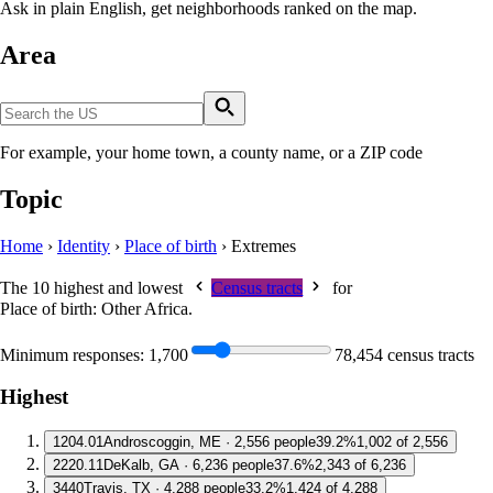
Ask in plain English, get neighborhoods ranked on the map.
Area
For example, your home town, a county name, or a ZIP code
Topic
Home
›
Identity
›
Place of birth
›
Extremes
The 10 highest and lowest
Census tracts
for
Place of birth: Other Africa
.
Minimum responses:
1,700
78,454 census tracts
Highest
1
204.01
Androscoggin, ME · 2,556 people
39.2%
1,002 of 2,556
2
220.11
DeKalb, GA · 6,236 people
37.6%
2,343 of 6,236
3
440
Travis, TX · 4,288 people
33.2%
1,424 of 4,288