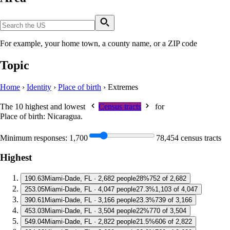
For example, your home town, a county name, or a ZIP code
Topic
Home
›
Identity
›
Place of birth
›
Extremes
The 10 highest and lowest
Census tracts
for
Place of birth: Nicaragua
.
Minimum responses:
1,700
78,454 census tracts
Highest
1
90.63
Miami-Dade, FL · 2,682 people
28%
752 of 2,682
2
53.05
Miami-Dade, FL · 4,047 people
27.3%
1,103 of 4,047
3
90.61
Miami-Dade, FL · 3,166 people
23.3%
739 of 3,166
4
53.03
Miami-Dade, FL · 3,504 people
22%
770 of 3,504
5
49.04
Miami-Dade, FL · 2,822 people
21.5%
606 of 2,822