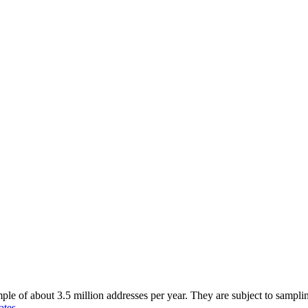
of about 3.5 million addresses per year. They are subject to sampling 
ates