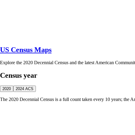
US Census Maps
Explore the 2020 Decennial Census and the latest American Communi
Census year
2020
2024 ACS
The 2020 Decennial Census is a full count taken every 10 years; the