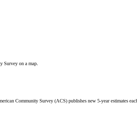
ty Survey on a map.
 American Community Survey (ACS) publishes new 5-year estimates each