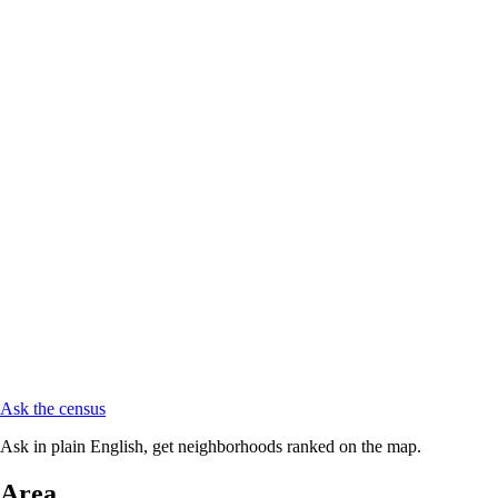
Ask the census
Ask in plain English, get neighborhoods ranked on the map.
Area