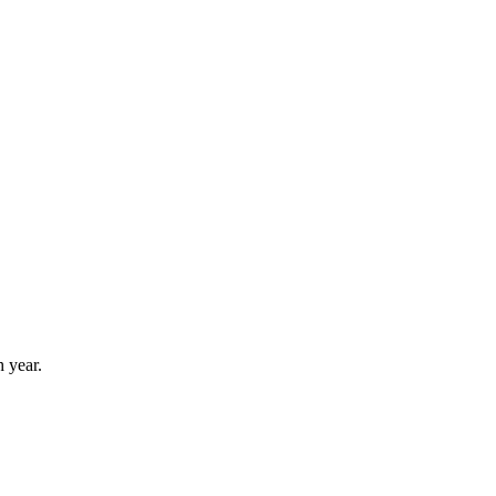
 year.