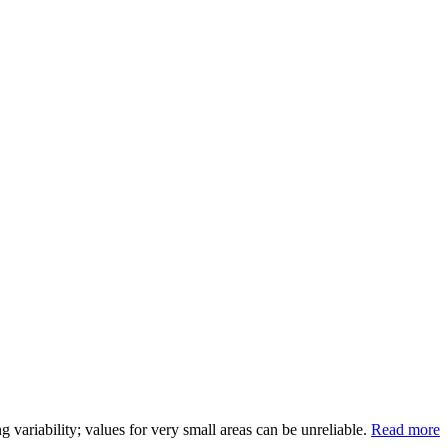
variability; values for very small areas can be unreliable.
Read more