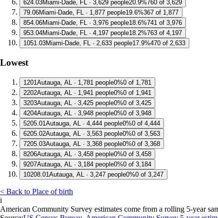
6
24.03
Miami-Dade, FL · 3,629 people
20.9%
760 of 3,629
7
9.06
Miami-Dade, FL · 1,877 people
19.6%
367 of 1,877
8
54.06
Miami-Dade, FL · 3,976 people
18.6%
741 of 3,976
9
53.04
Miami-Dade, FL · 4,197 people
18.2%
763 of 4,197
10
51.03
Miami-Dade, FL · 2,633 people
17.9%
470 of 2,633
Lowest
1
201
Autauga, AL · 1,781 people
0%
0 of 1,781
2
202
Autauga, AL · 1,941 people
0%
0 of 1,941
3
203
Autauga, AL · 3,425 people
0%
0 of 3,425
4
204
Autauga, AL · 3,948 people
0%
0 of 3,948
5
205.01
Autauga, AL · 4,444 people
0%
0 of 4,444
6
205.02
Autauga, AL · 3,563 people
0%
0 of 3,563
7
205.03
Autauga, AL · 3,368 people
0%
0 of 3,368
8
206
Autauga, AL · 3,458 people
0%
0 of 3,458
9
207
Autauga, AL · 3,184 people
0%
0 of 3,184
10
208.01
Autauga, AL · 3,247 people
0%
0 of 3,247
< Back to Place of birth
i
American Community Survey estimates come from a rolling 5-year sample 
Source:
US Census Bureau, American Community Survey 5-year estim