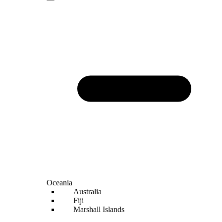
Oceania
Australia
Fiji
Marshall Islands