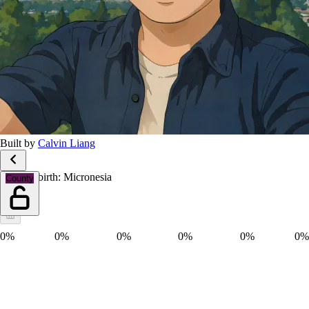
Built by
Calvin Liang
Place of birth: Micronesia
County
0%
0%
0%
0%
0%
0%