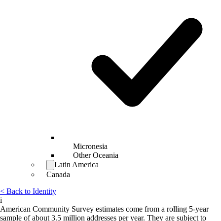
Micronesia
Other Oceania
Latin America
Canada
< Back to Identity
i
American Community Survey estimates come from a rolling 5-year
sample of about 3.5 million addresses per year. They are subject to