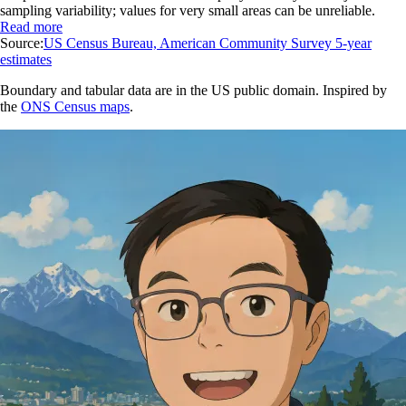
sampling variability; values for very small areas can be unreliable.
Read more
Source:
US Census Bureau, American Community Survey 5-year
estimates
Boundary and tabular data are in the US public domain. Inspired by
the
ONS Census maps
.