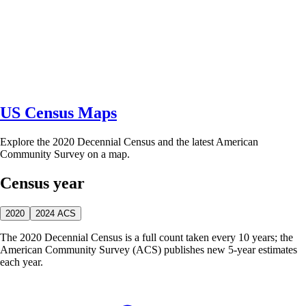
US Census Maps
Explore the 2020 Decennial Census and the latest American
Community Survey on a map.
Census year
2020
2024 ACS
The 2020 Decennial Census is a full count taken every 10 years; the
American Community Survey (ACS) publishes new 5-year estimates
each year.