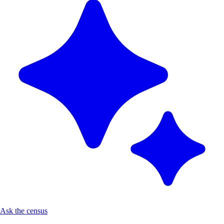
Ask the census