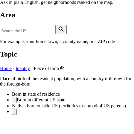
Ask in plain English, get neighborhoods ranked on the map.
Area
For example, your home town, a county name, or a ZIP code
Topic
Home
›
Identity
›
Place of birth
Place of birth of the resident population, with a country drill-down for
the foreign-born.
Born in state of residence
Born in different US state
Native, born outside US (territories or abroad of US parents)