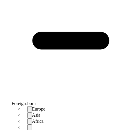
Foreign-born
Europe
Asia
Africa