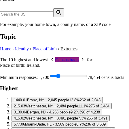
For example, your home town, a county name, or a ZIP code
Topic
Home
›
Identity
›
Place of birth
›
Extremes
The 10 highest and lowest
Census tracts
for
Place of birth: Ireland
.
Minimum responses:
1,700
78,454 census tracts
Highest
1
449.01
Bronx, NY · 2,045 people
12.8%
262 of 2,045
2
15.03
Westchester, NY · 2,484 people
11.1%
275 of 2,484
3
130.04
Bergen, NJ · 4,238 people
9.2%
390 of 4,238
4
15.02
Westchester, NY · 3,491 people
7.3%
256 of 3,491
5
77.06
Miami-Dade, FL · 3,509 people
6.7%
236 of 3,509