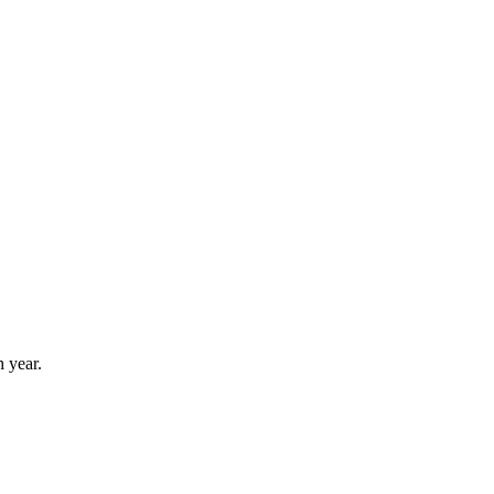
 year.