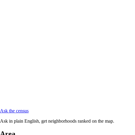
Ask the census
Ask in plain English, get neighborhoods ranked on the map.
Area