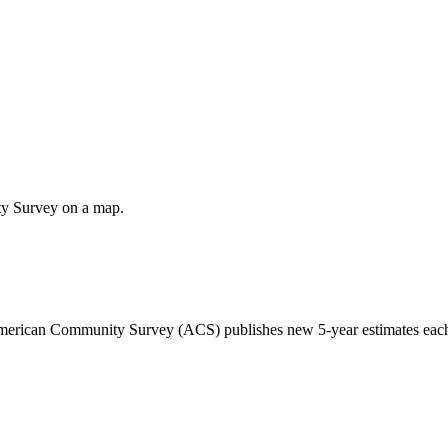
ty Survey on a map.
 American Community Survey (ACS) publishes new 5-year estimates each