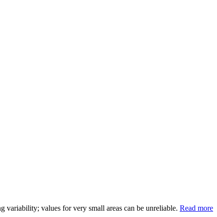
variability; values for very small areas can be unreliable.
Read more