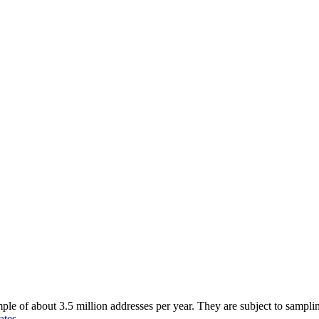
of about 3.5 million addresses per year. They are subject to sampling 
ates