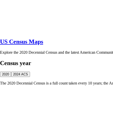
US Census Maps
Explore the 2020 Decennial Census and the latest American Communi
Census year
2020
2024 ACS
The 2020 Decennial Census is a full count taken every 10 years; the