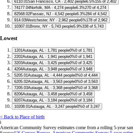
6
110.01
San Francisco, CA · 2,402 people
6.5%
155 of 2,402
7
4177.04
Norfolk, MA · 4,274 people
6.3%
270 of 4,274
8
2568.02
Passaic, NJ · 4,542 people
6.3%
284 of 4,542
9
14.03
Westchester, NY · 2,962 people
6%
178 of 2,962
10
307.01
Bronx, NY · 5,743 people
5.9%
338 of 5,743
Lowest
1
201
Autauga, AL · 1,781 people
0%
0 of 1,781
2
202
Autauga, AL · 1,941 people
0%
0 of 1,941
3
203
Autauga, AL · 3,425 people
0%
0 of 3,425
4
204
Autauga, AL · 3,948 people
0%
0 of 3,948
5
205.01
Autauga, AL · 4,444 people
0%
0 of 4,444
6
205.02
Autauga, AL · 3,563 people
0%
0 of 3,563
7
205.03
Autauga, AL · 3,368 people
0%
0 of 3,368
8
206
Autauga, AL · 3,458 people
0%
0 of 3,458
9
207
Autauga, AL · 3,184 people
0%
0 of 3,184
10
208.01
Autauga, AL · 3,247 people
0%
0 of 3,247
< Back to Place of birth
i
American Community Survey estimates come from a rolling 5-year sample 
Source:
US Census Bureau, American Community Survey 5-year estim