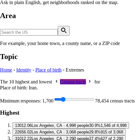
Ask in plain English, get neighborhoods ranked on the map.
Area
For example, your home town, a county name, or a ZIP code
Topic
Home
›
Identity
›
Place of birth
›
Extremes
The 10 highest and lowest
Census tracts
for
Place of birth: Iran
.
Minimum responses:
1,700
78,454 census tracts
Highest
1
3012.06
Los Angeles, CA · 4,998 people
30.9%
1,546 of 4,998
2
2656.02
Los Angeles, CA · 3,068 people
29.8%
915 of 3,068
3
1012.22
Los Angeles, CA · 2,290 people
27.4%
627 of 2,290