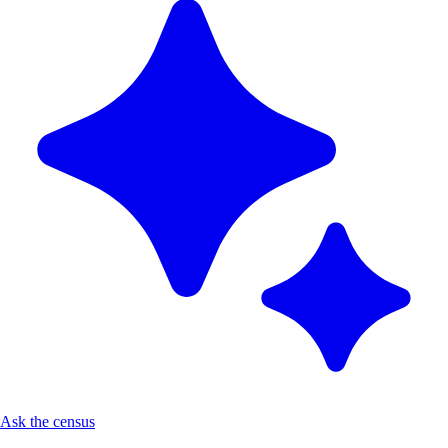
Ask the census