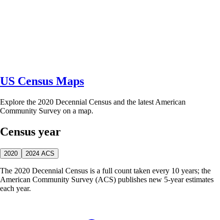
US Census Maps
Explore the 2020 Decennial Census and the latest American
Community Survey on a map.
Census year
2020
2024 ACS
The 2020 Decennial Census is a full count taken every 10 years; the
American Community Survey (ACS) publishes new 5-year estimates
each year.