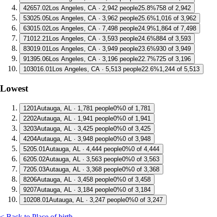
4
2657.02
Los Angeles, CA · 2,942 people
25.8%
758 of 2,942
5
3025.05
Los Angeles, CA · 3,962 people
25.6%
1,016 of 3,962
6
3015.02
Los Angeles, CA · 7,498 people
24.9%
1,864 of 7,498
7
1012.21
Los Angeles, CA · 3,593 people
24.6%
884 of 3,593
8
3019.01
Los Angeles, CA · 3,949 people
23.6%
930 of 3,949
9
1395.06
Los Angeles, CA · 3,196 people
22.7%
725 of 3,196
10
3016.01
Los Angeles, CA · 5,513 people
22.6%
1,244 of 5,513
Lowest
1
201
Autauga, AL · 1,781 people
0%
0 of 1,781
2
202
Autauga, AL · 1,941 people
0%
0 of 1,941
3
203
Autauga, AL · 3,425 people
0%
0 of 3,425
4
204
Autauga, AL · 3,948 people
0%
0 of 3,948
5
205.01
Autauga, AL · 4,444 people
0%
0 of 4,444
6
205.02
Autauga, AL · 3,563 people
0%
0 of 3,563
7
205.03
Autauga, AL · 3,368 people
0%
0 of 3,368
8
206
Autauga, AL · 3,458 people
0%
0 of 3,458
9
207
Autauga, AL · 3,184 people
0%
0 of 3,184
10
208.01
Autauga, AL · 3,247 people
0%
0 of 3,247
< Back to Place of birth