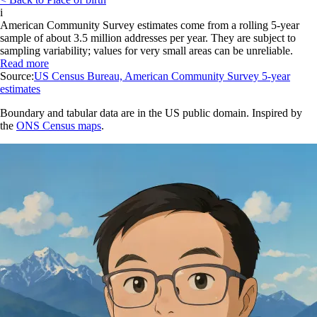
i
American Community Survey estimates come from a rolling 5-year
sample of about 3.5 million addresses per year. They are subject to
sampling variability; values for very small areas can be unreliable.
Read more
Source:
US Census Bureau, American Community Survey 5-year
estimates
Boundary and tabular data are in the US public domain. Inspired by
the
ONS Census maps
.