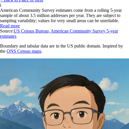
i
American Community Survey estimates come from a rolling 5-year
sample of about 3.5 million addresses per year. They are subject to
sampling variability; values for very small areas can be unreliable.
Read more
Source:
US Census Bureau, American Community Survey 5-year
estimates
Boundary and tabular data are in the US public domain. Inspired by
the
ONS Census maps
.