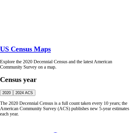
US Census Maps
Explore the 2020 Decennial Census and the latest American
Community Survey on a map.
Census year
2020
2024 ACS
The 2020 Decennial Census is a full count taken every 10 years; the
American Community Survey (ACS) publishes new 5-year estimates
each year.