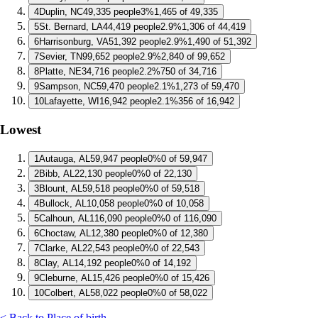
4
Duplin, NC
49,335 people
3%
1,465 of 49,335
5
St. Bernard, LA
44,419 people
2.9%
1,306 of 44,419
6
Harrisonburg, VA
51,392 people
2.9%
1,490 of 51,392
7
Sevier, TN
99,652 people
2.9%
2,840 of 99,652
8
Platte, NE
34,716 people
2.2%
750 of 34,716
9
Sampson, NC
59,470 people
2.1%
1,273 of 59,470
10
Lafayette, WI
16,942 people
2.1%
356 of 16,942
Lowest
1
Autauga, AL
59,947 people
0%
0 of 59,947
2
Bibb, AL
22,130 people
0%
0 of 22,130
3
Blount, AL
59,518 people
0%
0 of 59,518
4
Bullock, AL
10,058 people
0%
0 of 10,058
5
Calhoun, AL
116,090 people
0%
0 of 116,090
6
Choctaw, AL
12,380 people
0%
0 of 12,380
7
Clarke, AL
22,543 people
0%
0 of 22,543
8
Clay, AL
14,192 people
0%
0 of 14,192
9
Cleburne, AL
15,426 people
0%
0 of 15,426
10
Colbert, AL
58,022 people
0%
0 of 58,022
< Back to Place of birth