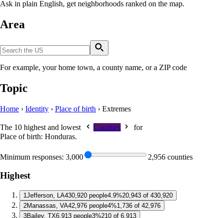
Ask in plain English, get neighborhoods ranked on the map.
Area
For example, your home town, a county name, or a ZIP code
Topic
Home
›
Identity
›
Place of birth
›
Extremes
The 10 highest and lowest
Counties
for
Place of birth: Honduras
.
Minimum responses:
3,000
2,956 counties
Highest
1
Jefferson, LA
430,920 people
4.9%
20,943 of 430,920
2
Manassas, VA
42,976 people
4%
1,736 of 42,976
3
Bailey, TX
6,913 people
3%
210 of 6,913