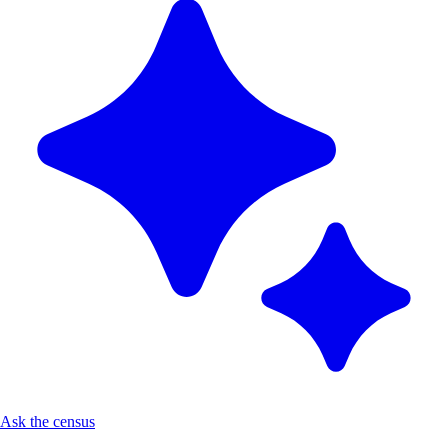
Ask the census