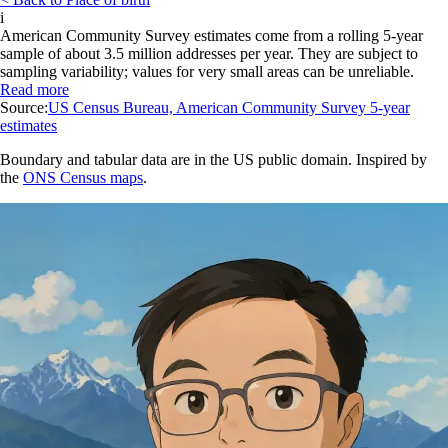
i
American Community Survey estimates come from a rolling 5-year
sample of about 3.5 million addresses per year. They are subject to
sampling variability; values for very small areas can be unreliable.
Read more
Source:
US Census Bureau, American Community Survey 5-year
estimates
Boundary and tabular data are in the US public domain. Inspired by
the
ONS Census maps
.