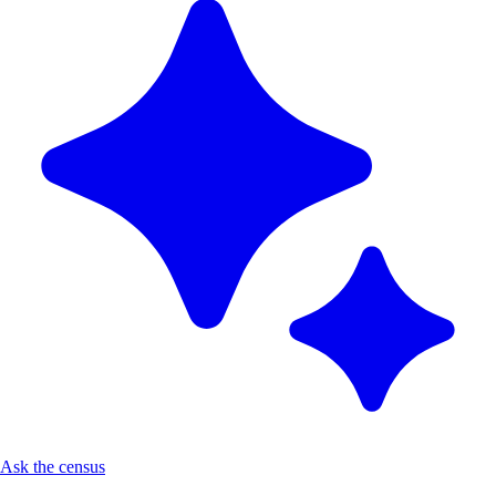
Ask the census