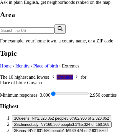
Ask in plain English, get neighborhoods ranked on the map.
Area
For example, your home town, a county name, or a ZIP code
Topic
Home
›
Identity
›
Place of birth
›
Extremes
The 10 highest and lowest
Counties
for
Place of birth: Guyana
.
Minimum responses:
3,000
2,956 counties
Highest
1
Queens, NY
2,323,052 people
3.6%
82,933 of 2,323,052
2
Schenectady, NY
160,369 people
3.3%
5,324 of 160,369
3
Kings, NY
2,631,580 people
1.5%
39,474 of 2,631,580