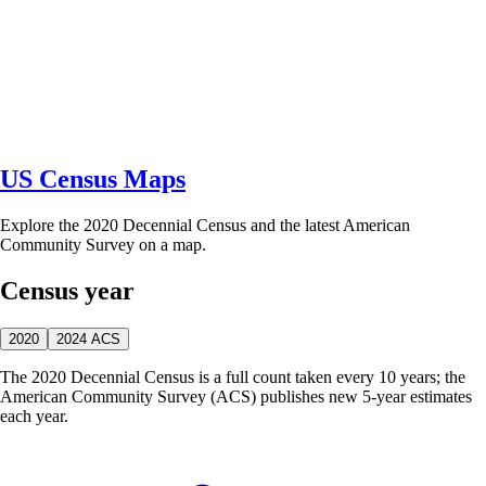
US Census Maps
Explore the 2020 Decennial Census and the latest American
Community Survey on a map.
Census year
2020
2024 ACS
The 2020 Decennial Census is a full count taken every 10 years; the
American Community Survey (ACS) publishes new 5-year estimates
each year.