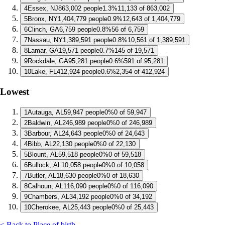
4
Essex, NJ
863,002 people
1.3%
11,133 of 863,002
5
Bronx, NY
1,404,779 people
0.9%
12,643 of 1,404,779
6
Clinch, GA
6,759 people
0.8%
56 of 6,759
7
Nassau, NY
1,389,591 people
0.8%
10,561 of 1,389,591
8
Lamar, GA
19,571 people
0.7%
145 of 19,571
9
Rockdale, GA
95,281 people
0.6%
591 of 95,281
10
Lake, FL
412,924 people
0.6%
2,354 of 412,924
Lowest
1
Autauga, AL
59,947 people
0%
0 of 59,947
2
Baldwin, AL
246,989 people
0%
0 of 246,989
3
Barbour, AL
24,643 people
0%
0 of 24,643
4
Bibb, AL
22,130 people
0%
0 of 22,130
5
Blount, AL
59,518 people
0%
0 of 59,518
6
Bullock, AL
10,058 people
0%
0 of 10,058
7
Butler, AL
18,630 people
0%
0 of 18,630
8
Calhoun, AL
116,090 people
0%
0 of 116,090
9
Chambers, AL
34,192 people
0%
0 of 34,192
10
Cherokee, AL
25,443 people
0%
0 of 25,443
< Back to Place of birth